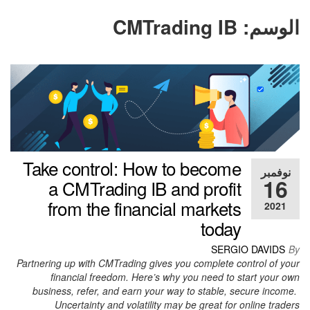
CMTrading IB
الوسم:
Take control: How to become
نوفمبر
16
a CMTrading IB and profit
from the financial markets
2021
today
SERGIO DAVIDS
By
Partnering up with CMTrading gives you complete control of your
financial freedom. Here’s why you need to start your own
business, refer, and earn your way to stable, secure income.
Uncertainty and volatility may be great for online traders