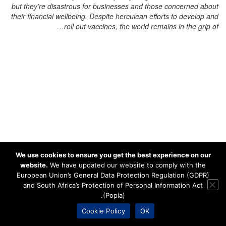
but they’re disastrous for businesses and those concerned about
their financial wellbeing. Despite herculean efforts to develop and
roll out vaccines, the world remains in the grip of…
We use cookies to ensure you get the best experience on our
website.
We have updated our website to comply with the
European Union’s General Data Protection Regulation (GDPR)
and South Africa’s Protection of Personal Information Act
(Popia).
Cookie Policy
OK