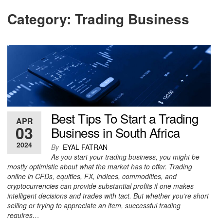
Category:
Trading Business
Best Tips To Start a Trading
APR
03
Business in South Africa
2024
By
EYAL FATRAN
As you start your trading business, you might be
mostly optimistic about what the market has to offer. Trading
online in CFDs, equities, FX, indices, commodities, and
cryptocurrencies can provide substantial profits if one makes
intelligent decisions and trades with tact. But whether you’re short
selling or trying to appreciate an item, successful trading
requires…