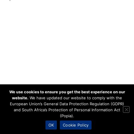
We use cookies to ensure you get the best experience on our
website.
We have updated our website to comply with the
European Union’s General Data Protection Regulation (GDPR)
and South Africa’s Protection of Personal Information Act
(Popia).
OK
Cookie Policy