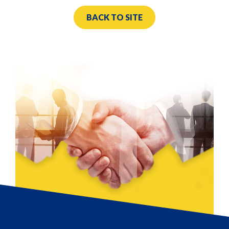
BACK TO SITE