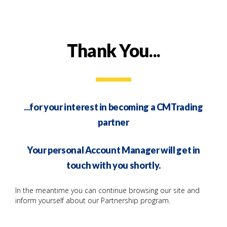
Thank You...
...for your interest in becoming a CMTrading
partner
Your personal Account Manager will get in
touch with you shortly.
In the meantime you can continue browsing our site and
inform yourself about our Partnership program.