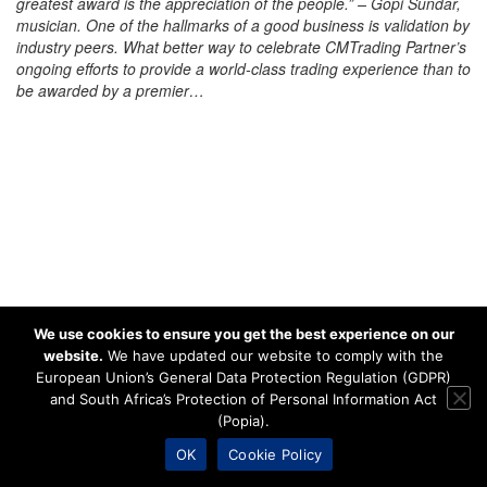
greatest award is the appreciation of the people.” – Gopi Sundar,
musician. One of the hallmarks of a good business is validation by
industry peers. What better way to celebrate CMTrading Partner’s
ongoing efforts to provide a world-class trading experience than to
be awarded by a premier…
We use cookies to ensure you get the best experience on our
website.
We have updated our website to comply with the
European Union’s General Data Protection Regulation (GDPR)
and South Africa’s Protection of Personal Information Act
(Popia).
OK
Cookie Policy