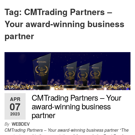
Tag:
CMTrading Partners –
Your award-winning business
partner
CMTrading Partners – Your
APR
07
award-winning business
partner
2023
By
WEBDEV
CMTrading Partners – Your award-winning business partner “The