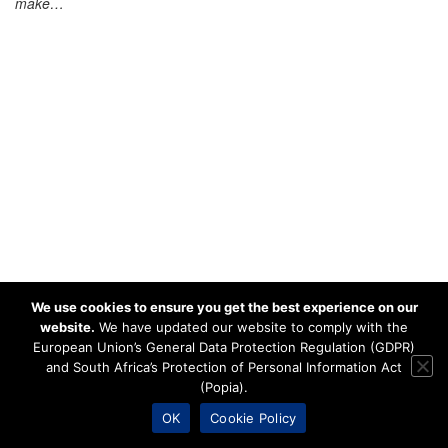
make…
We use cookies to ensure you get the best experience on our
website.
We have updated our website to comply with the
European Union’s General Data Protection Regulation (GDPR)
and South Africa’s Protection of Personal Information Act
(Popia).
OK
Cookie Policy