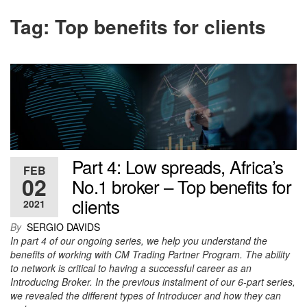
Tag:
Top benefits for clients
Part 4: Low spreads, Africa’s
FEB
02
No.1 broker – Top benefits for
clients
2021
By
SERGIO DAVIDS
In part 4 of our ongoing series, we help you understand the
benefits of working with CM Trading Partner Program. The ability
to network is critical to having a successful career as an
Introducing Broker. In the previous instalment of our 6-part series,
we revealed the different types of Introducer and how they can