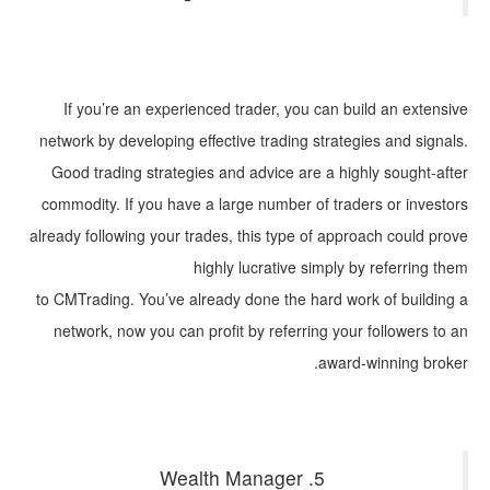
If you’re an experienced trader, you can build an extensive
network by developing effective trading strategies and signals.
Good trading strategies and advice are a highly sought-after
commodity. If you have a large number of traders or investors
already following your trades, this type of approach could prove
highly lucrative simply by referring them
to CMTrading. You’ve already done the hard work of building a
network, now you can profit by referring your followers to an
award-winning broker.
5. Wealth Manager