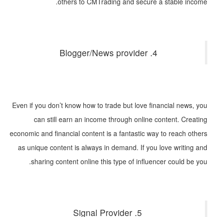
others to CMTrading and secure a stable income.
4. Blogger/News provider
Even if you don’t know how to trade but love financial news, you
can still earn an income through online content. Creating
economic and financial content is a fantastic way to reach others
as unique content is always in demand. If you love writing and
sharing content online this type of influencer could be you.
5. Signal Provider