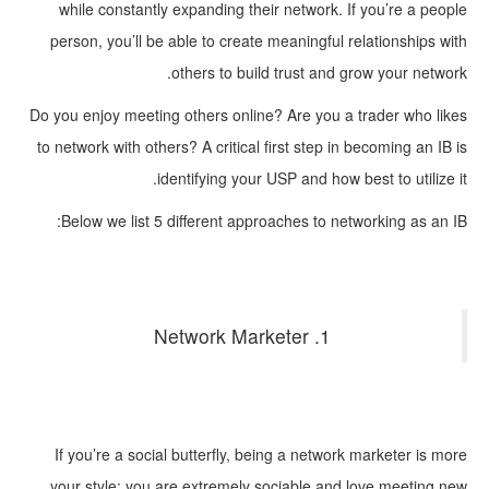
while constantly expanding their network. If you’re a people
person, you’ll be able to create meaningful relationships with
others to build trust and grow your network.
Do you enjoy meeting others online? Are you a trader who likes
to network with others? A critical first step in becoming an IB is
identifying your USP and how best to utilize it.
Below we list 5 different approaches to networking as an IB:
1. Network Marketer
If you’re a social butterfly, being a network marketer is more
your style; you are extremely sociable and love meeting new