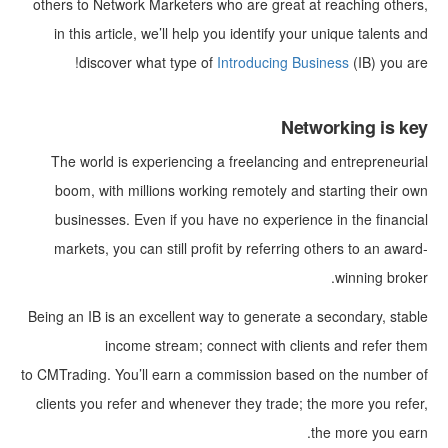
others to Network Marketers who are great at reaching others,
in this article, we’ll help you identify your unique talents and
discover what type of
Introducing Business
(IB) you are!
Networking is key
The world is experiencing a freelancing and entrepreneurial
boom, with millions working remotely and starting their own
businesses. Even if you have no experience in the financial
markets, you can still profit by referring others to an award-
winning broker.
Being an IB is an excellent way to generate a secondary, stable
income stream; connect with clients and refer them
to CMTrading. You’ll earn a commission based on the number of
clients you refer and whenever they trade; the more you refer,
the more you earn.