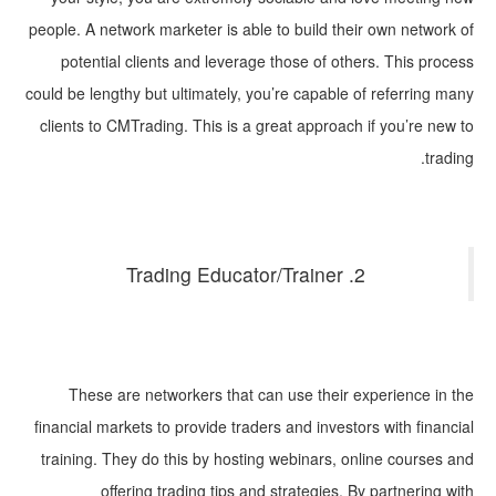
people. A network marketer is able to build their own network of
potential clients and leverage those of others. This process
could be lengthy but ultimately, you’re capable of referring many
clients to CMTrading. This is a great approach if you’re new to
trading.
2. Trading Educator/Trainer
These are networkers that can use their experience in the
financial markets to provide traders and investors with financial
training. They do this by hosting webinars, online courses and
offering trading tips and strategies. By partnering with