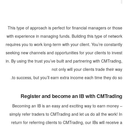
This type of approach is perfect for financial managers or those
with experience in managing funds. Building this type of network
requires you to work long-term with your client. You’re constantly
seeking new channels and opportunities for your clients to invest
in. By using the trust you’ve built and partnering with CMTrading,
not only will your clients trade their way
to success, but you’ll earn extra income each time they do so.
Register and become an IB with CMTrading
Becoming an IB is an easy and exciting way to earn money –
simply refer traders to CMTrading and let us do all the work! In
return for referring clients to CMTrading, our IBs will receive a