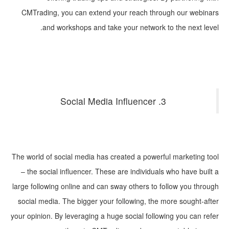
CMTrading, you can extend your reach through our webinars
and workshops and take your network to the next level.
3. Social Media Influencer
The world of social media has created a powerful marketing tool
– the social influencer. These are individuals who have built a
large following online and can sway others to follow you through
social media. The bigger your following, the more sought-after
your opinion. By leveraging a huge social following you can refer