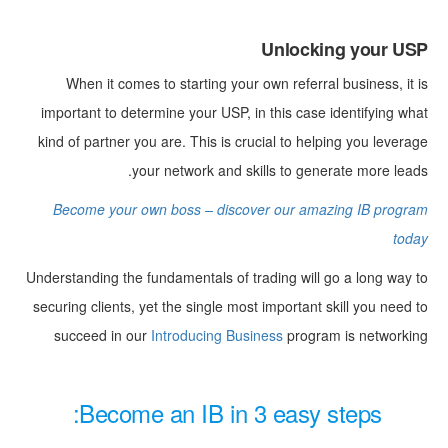
Unlocking your USP
When it comes to starting your own referral business, it is
important to determine your USP, in this case identifying what
kind of partner you are. This is crucial to helping you leverage
your network and skills to generate more leads.
Become your own boss – discover our amazing IB program
today
Understanding the fundamentals of trading will go a long way to
securing clients, yet the single most important skill you need to
succeed in our
Introducing Business
program is networking
Become an IB in 3 easy steps: