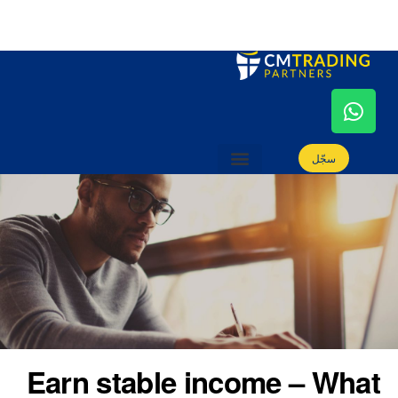
سجّل
كيفية الانضمام
بوابة التسويق
أدوات التسويق
دليل التسويق
الأسئلة الشائعة
كن شريكاً
سجّل
كيفية الانضمام
بوابة التسويق
أدوات التسويق
دليل التسويق
الأسئلة الشائعة
كن شريكاً
Earn stable income – What