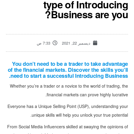
type of Introducing
Business are you?
7:33 ص
ديسمبر 22, 2021
You don’t need to be a trader to take advantage
of the financial markets. Discover the skills you’ll
need to start a successful Introducing Business.
Whether you’re a trader or a novice to the world of trading, the
financial markets can prove highly lucrative.
Everyone has a Unique Selling Point (USP), understanding your
unique skills will help you unlock your true potential.
From Social Media Influencers skilled at swaying the opinions of