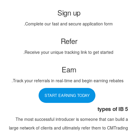
Sign up
Complete our fast and secure application form.
Refer
Receive your unique tracking link to get started.
Earn
Track your referrals in real-time and begin earning rebates.
START EARNING TODAY
5 types of IB
The most successful introducer is someone that can build a
large network of clients and ultimately refer them to CMTrading