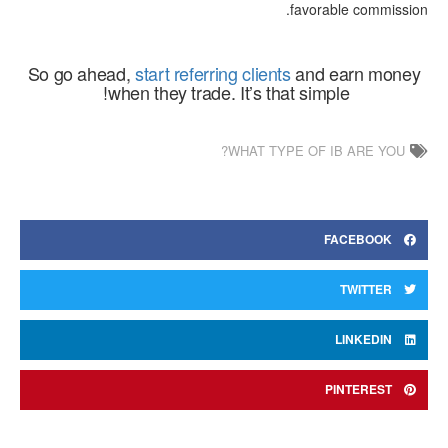
favorable commission.
So go ahead,
start referring clients
and earn money
when they trade. It’s that simple!
WHAT TYPE OF IB ARE YOU?
FACEBOOK
TWITTER
LINKEDIN
PINTEREST