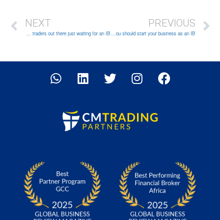
NEXT
PREVIOUS
Untapped potential: There are millions of traders out there just waiting for an IB!
It has never been easier to start a business: Why you should start your business as an IB