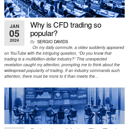
Why is CFD trading so
JAN
05
popular?
2024
By
SERGIO DAVIDS
On my daily commute, a video suddenly appeared
on YouTube with the intriguing question, “Do you know that
trading is a multibillion-dollar industry?” This unexpected
revelation caught my attention, prompting me to think about the
widespread popularity of trading. If an industry commands such
attention, there must be more to it than meets the…