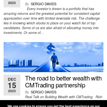
2023
By
SERGIO DAVIDS
Every investor’s dream is a portfolio that has
amazing returns and the greatest potential for consistent capital
appreciation over time with limited downside risk. The challenge
lies in knowing which stocks to place on your watch list of top
candidates. Some of us are also afraid of allocating money into
investments. Or some of…
The road to better wealth with
DEC
15
CMTrading partnership
2023
By
SERGIO DAVIDS
Real Talk on Building Wealth with CMTrading Rich
people, especially those who’ve hit it big in trading, should be a
source of inspiration for each one of us. Building wealth has
We use cookies to ensure you get the best experience on our