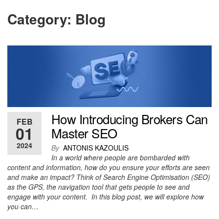
Category:
Blog
How Introducing Brokers Can
FEB
01
Master SEO
2024
By
ANTONIS KAZOULIS
In a world where people are bombarded with
content and information, how do you ensure your efforts are seen
and make an impact? Think of Search Engine Optimisation (SEO)
as the GPS, the navigation tool that gets people to see and
engage with your content. In this blog post, we will explore how
you can…