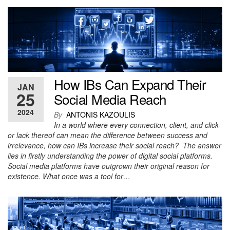
How IBs Can Expand Their
JAN
25
Social Media Reach
2024
By
ANTONIS KAZOULIS
In a world where every connection, client, and click-
or lack thereof can mean the difference between success and
irrelevance, how can IBs increase their social reach? The answer
lies in firstly understanding the power of digital social platforms.
Social media platforms have outgrown their original reason for
existence. What once was a tool for…