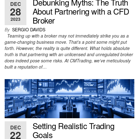
Debunking Myths: The Truth
DEC
28
About Partnering with a CFD
Broker
2023
By
SERGIO DAVIDS
Teaming up with a broker may not immediately strike you as a
game-changing business move. That’s a point some might put
forth. However, the reality is quite different. What holds absolute
truth is that partnering with an unlicensed and unregulated broker
does indeed pose some risks. At CMTrading, we’ve meticulously
built a reputation of…
Setting Realistic Trading
DEC
22
Goals