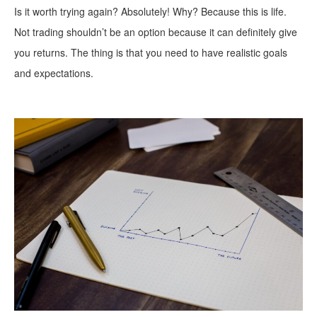
Is it worth trying again? Absolutely! Why? Because this is life.
Not trading shouldn’t be an option because it can definitely give
you returns. The thing is that you need to have realistic goals
and expectations.