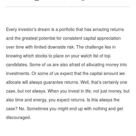
Every investor’s dream is a portfolio that has amazing returns
and the greatest potential for consistent capital appreciation
over time with limited downside risk. The challenge lies in
knowing which stocks to place on your watch list of top
candidates. Some of us are also afraid of allocating money into
investments. Or some of us expect that the capital amount we
allocate will always guarantee returns. Well, that’s certainly one
case, but not always. When you invest in life, not just money, but
also time and energy, you expect returns. Is this always the
case? No. Sometimes you might end up with nothing and get
discouraged.