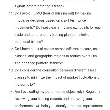
signals before entering a trade?
Do I avoid FOMO (fear of missing out) by making
impulsive decisions based on short-term price
movements? Do I set clear entry and exit points for each
trade and adhere to my trading plan to minimize
emotional biases?
Do I have a mix of assets across different sectors, asset
classes, and geographic regions to reduce overall risk
and enhance portfolio stability?
Do I consider the correlation between different asset
classes to minimize the impact of market fluctuations on
my portfolio?
Am I evaluating my performance objectively? Regularly
reviewing your trading records and analyzing your
performance will help you identify areas for improvement