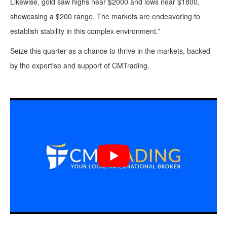
Likewise, gold saw highs near $2000 and lows near $1800,
showcasing a $200 range. The markets are endeavoring to
establish stability in this complex environment.”
Seize this quarter as a chance to thrive in the markets, backed
by the expertise and support of CMTrading.