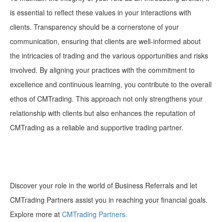
is essential to reflect these values in your interactions with
clients. Transparency should be a cornerstone of your
communication, ensuring that clients are well-informed about
the intricacies of trading and the various opportunities and risks
involved. By aligning your practices with the commitment to
excellence and continuous learning, you contribute to the overall
ethos of CMTrading. This approach not only strengthens your
relationship with clients but also enhances the reputation of
CMTrading as a reliable and supportive trading partner.
Discover your role in the world of Business Referrals and let
CMTrading Partners assist you in reaching your financial goals.
Explore more at
CMTrading Partners.