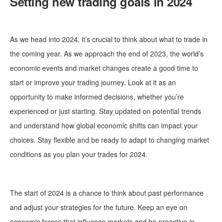
Setting new trading goals in 2024
As we head into 2024, it’s crucial to think about what to trade in
the coming year. As we approach the end of 2023, the world’s
economic events and market changes create a good time to
start or improve your trading journey. Look at it as an
opportunity to make informed decisions, whether you’re
experienced or just starting. Stay updated on potential trends
and understand how global economic shifts can impact your
choices. Stay flexible and be ready to adapt to changing market
conditions as you plan your trades for 2024.
The start of 2024 is a chance to think about past performance
and adjust your strategies for the future. Keep an eye on
economic forces that influence markets and be proactive in