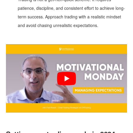
patience, discipline, and consistent effort to achieve long-
term success. Approach trading with a realistic mindset
and avoid chasing unrealistic expectations.