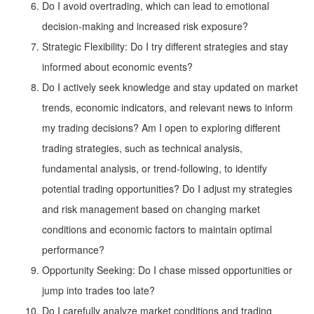
Do I avoid overtrading, which can lead to emotional
decision-making and increased risk exposure?
Strategic Flexibility: Do I try different strategies and stay
informed about economic events?
Do I actively seek knowledge and stay updated on market
trends, economic indicators, and relevant news to inform
my trading decisions? Am I open to exploring different
trading strategies, such as technical analysis,
fundamental analysis, or trend-following, to identify
potential trading opportunities? Do I adjust my strategies
and risk management based on changing market
conditions and economic factors to maintain optimal
performance?
Opportunity Seeking: Do I chase missed opportunities or
jump into trades too late?
Do I carefully analyze market conditions and trading