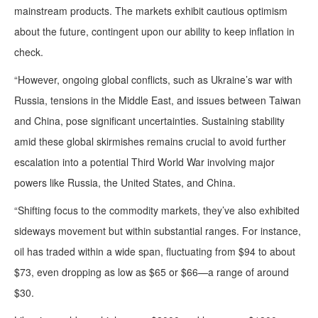
mainstream products. The markets exhibit cautious optimism
about the future, contingent upon our ability to keep inflation in
check.
“However, ongoing global conflicts, such as Ukraine’s war with
Russia, tensions in the Middle East, and issues between Taiwan
and China, pose significant uncertainties. Sustaining stability
amid these global skirmishes remains crucial to avoid further
escalation into a potential Third World War involving major
powers like Russia, the United States, and China.
“Shifting focus to the commodity markets, they’ve also exhibited
sideways movement but within substantial ranges. For instance,
oil has traded within a wide span, fluctuating from $94 to about
$73, even dropping as low as $65 or $66—a range of around
$30.