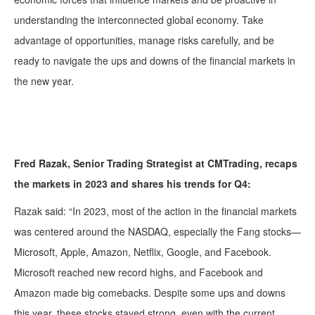
understanding the interconnected global economy. Take
advantage of opportunities, manage risks carefully, and be
ready to navigate the ups and downs of the financial markets in
the new year.
Fred Razak, Senior Trading Strategist at CMTrading, recaps
the markets in 2023 and shares his trends for Q4:
Razak said: “
In 2023, most of the action in the financial markets
was centered around the NASDAQ, especially the Fang stocks—
Microsoft, Apple, Amazon, Netflix, Google, and Facebook.
Microsoft reached new record highs, and Facebook and
Amazon made big comebacks. Despite some ups and downs
this year, these stocks stayed strong, even with the current