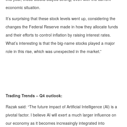
economic situation.
It’s surprising that these stock levels went up, considering the
changes the Federal Reserve made in how they allocate funds
and their efforts to control inflation by raising interest rates.
What’s interesting is that the big-name stocks played a major
role in this rise, which was unexpected in the market.”
Trading Trends – Q4 outlook:
Razak said: “The future impact of Artificial Intelligence (AI) is a
pivotal factor. I believe AI will exert a much larger influence on
our economy as it becomes increasingly integrated into