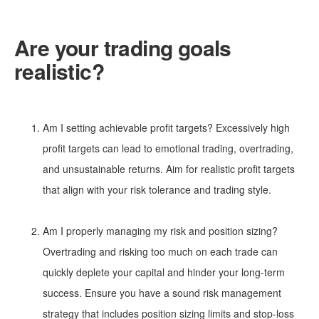
Are your trading goals
realistic?
Am I setting achievable profit targets? Excessively high
profit targets can lead to emotional trading, overtrading,
and unsustainable returns. Aim for realistic profit targets
that align with your risk tolerance and trading style.
Am I properly managing my risk and position sizing?
Overtrading and risking too much on each trade can
quickly deplete your capital and hinder your long-term
success. Ensure you have a sound risk management
strategy that includes position sizing limits and stop-loss