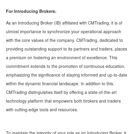
For Introducing Brokers:
As an Introducing Broker (IB) affiliated with CMTrading, it is of
utmost importance to synchronize your operational approach
with the core values of the company. CMTrading, dedicated to
providing outstanding support to its partners and traders, places
a premium on fostering an environment of excellence. This
commitment extends to the promotion of continuous education,
emphasizing the significance of staying informed and up-to-date
within the dynamic financial landscape. In addition to this,
CMTrading distinguishes itself by offering a state-of-the-art
technology platform that empowers both brokers and traders
with cutting-edge tools and resources.
To maintain the integrity of your role as an Introducing Broker, it