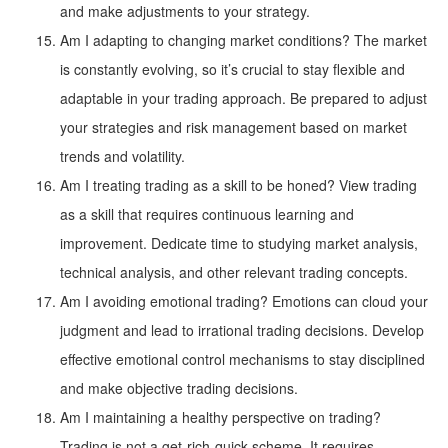
and make adjustments to your strategy.
Am I adapting to changing market conditions? The market
is constantly evolving, so it’s crucial to stay flexible and
adaptable in your trading approach. Be prepared to adjust
your strategies and risk management based on market
trends and volatility.
Am I treating trading as a skill to be honed? View trading
as a skill that requires continuous learning and
improvement. Dedicate time to studying market analysis,
technical analysis, and other relevant trading concepts.
Am I avoiding emotional trading? Emotions can cloud your
judgment and lead to irrational trading decisions. Develop
effective emotional control mechanisms to stay disciplined
and make objective trading decisions.
Am I maintaining a healthy perspective on trading?
Trading is not a get-rich-quick scheme. It requires