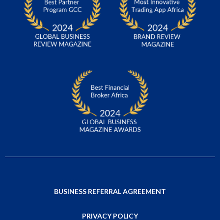
BUSINESS REFERRAL AGREEMENT
PRIVACY POLICY