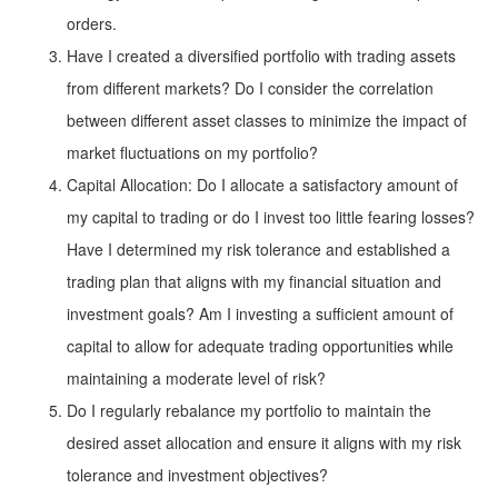
orders.
Have I created a diversified portfolio with trading assets
from different markets? Do I consider the correlation
between different asset classes to minimize the impact of
market fluctuations on my portfolio?
Capital Allocation: Do I allocate a satisfactory amount of
my capital to trading or do I invest too little fearing losses?
Have I determined my risk tolerance and established a
trading plan that aligns with my financial situation and
investment goals? Am I investing a sufficient amount of
capital to allow for adequate trading opportunities while
maintaining a moderate level of risk?
Do I regularly rebalance my portfolio to maintain the
desired asset allocation and ensure it aligns with my risk
tolerance and investment objectives?