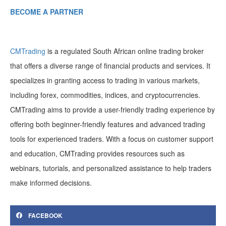
BECOME A PARTNER
CMTrading
is a regulated South African online trading broker
that offers a diverse range of financial products and services. It
specializes in granting access to trading in various markets,
including forex, commodities, indices, and cryptocurrencies.
CMTrading aims to provide a user-friendly trading experience by
offering both beginner-friendly features and advanced trading
tools for experienced traders. With a focus on customer support
and education, CMTrading provides resources such as
webinars, tutorials, and personalized assistance to help traders
make informed decisions.
FACEBOOK