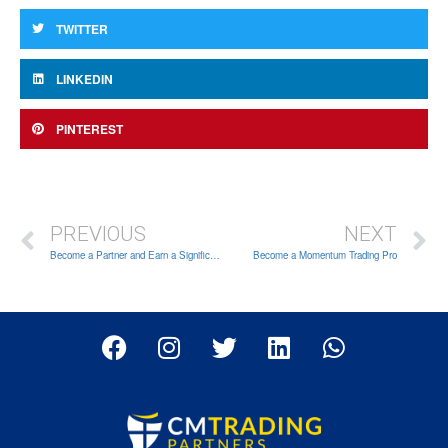
TWITTER
LINKEDIN
PINTEREST
PREVIOUS
NEXT
Become a Partner and Earn a Significant Income Online
Become a Momentum Trading Pro