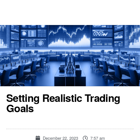
REGISTER
TOOLS & RESOURCES
Setting Realistic Trading
Goals
December 22, 2023
7:57 am