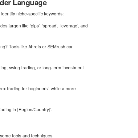
rader Language
identify niche-specific keywords:
s jargon like ‘pips’, ‘spread’, ‘leverage’, and
ing? Tools like Ahrefs or SEMrush can
ding, swing trading, or long-term investment
rex trading for beginners’, while a more
rading in [Region/Country]’.
e some tools and techniques: