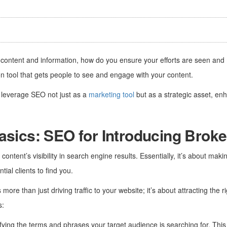
content and information, how do you ensure your efforts are seen an
n tool that gets people to see and engage with your content.
n leverage SEO not just as a
marketing tool
but as a strategic asset, enhan
asics: SEO for Introducing Broke
ontent’s visibility in search engine results. Essentially, it’s about mak
tial clients to find you.
ore than just driving traffic to your website; it’s about attracting the r
s:
ifying the terms and phrases your target audience is searching for. This