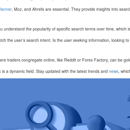
lanner
, Moz, and Ahrefs are essential. They provide insights into searc
ou understand the popularity of specific search terms over time, which i
ch the user’s search intent. Is the user seeking information, looking t
ere traders congregate online, like Reddit or Forex Factory, can be go
x is a dynamic field. Stay updated with the latest trends and
news
, whic