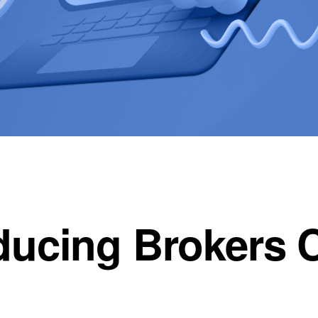
ducing Brokers 