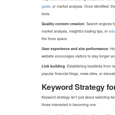
goals
, or market analysis. Once identified, t
texts.
Quality content creation
: Search engines fa
market analysis, insightful trading tips, or
edu
the forex space.
User experience and site performance
: Ho
website encourages visitors to stay longer a
Link building
: Establishing backlinks from r
popular financial blogs, news sites, or educat
Keyword Strategy fo
Keyword strategy isn’t just about selecting ke
those interested in becoming one.