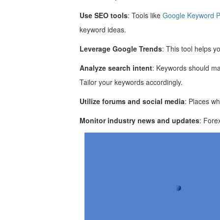
Use SEO tools
: Tools like
Google Keyword P
keyword ideas.
Leverage Google Trends
: This tool helps y
Analyze search intent
: Keywords should mat
Tailor your keywords accordingly.
Utilize forums and social media
: Places wh
Monitor industry news and updates
: Fore