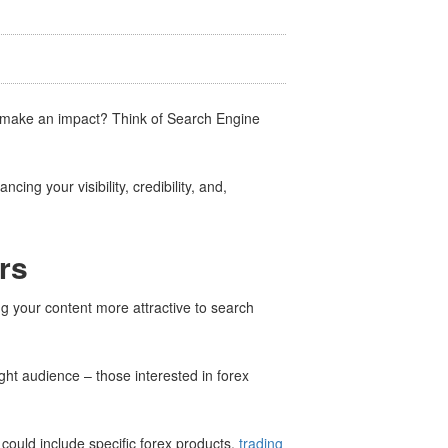
d make an impact? Think of Search Engine
cing your visibility, credibility, and,
rs
ing your content more attractive to search
ight audience – those interested in forex
 could include specific forex products,
trading