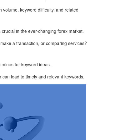
h volume, keyword difficulty, and related
s crucial in the ever-changing forex market.
o make a transaction, or comparing services?
ldmines for keyword ideas.
h can lead to timely and relevant keywords.