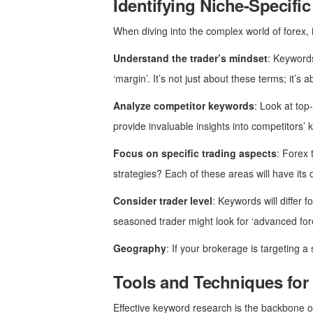
Identifying Niche-Specif
When diving into the complex world of forex, 
Understand the trader’s mindset
: Keywords
‘margin’. It’s not just about these terms; it’
Analyze competitor keywords
: Look at to
provide invaluable insights into competitors’ 
Focus on specific trading aspects
: Forex 
strategies? Each of these areas will have its 
Consider trader level
: Keywords will differ 
seasoned trader might look for ‘advanced fore
Geography
: If your brokerage is targeting a
Tools and Techniques for
Effective keyword research is the backbone of