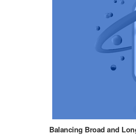
Balancing Broad and Lon