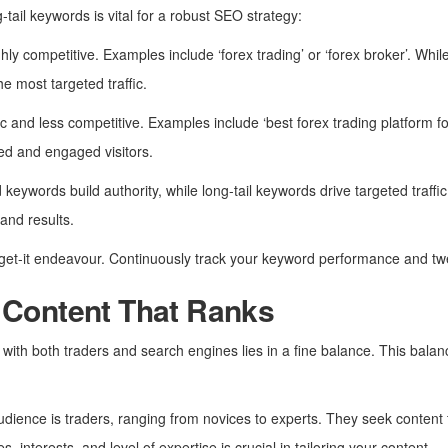
ail keywords is vital for a robust SEO strategy:
hly competitive. Examples include ‘forex trading’ or ‘forex broker’. Whi
e most targeted traffic.
c and less competitive. Examples include ‘best forex trading platform fo
ted and engaged visitors.
 keywords build authority, while long-tail keywords drive targeted traffic.
and results.
orget-it endeavour. Continuously track your keyword performance and tw
 Content That Ranks
 with both traders and search engines lies in a fine balance. This bal
udience is traders, ranging from novices to experts. They seek content th
 interests, and level of expertise is crucial in tailoring your content.