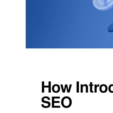
How Intro
SEO