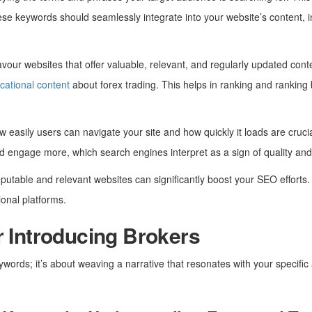
hese keywords should seamlessly integrate into your website’s content, i
vour websites that offer valuable, relevant, and regularly updated cont
cational content
about forex trading. This helps in ranking and ranking 
w easily users can navigate your site and how quickly it loads are crucia
nd engage more, which search engines interpret as a sign of quality and
eputable and relevant websites can significantly boost your SEO efforts. 
ional platforms.
r Introducing Brokers
ywords; it’s about weaving a narrative that resonates with your specific