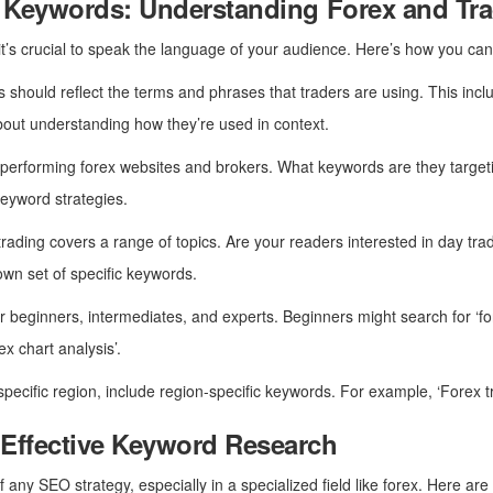
ic Keywords: Understanding Forex and T
it’s crucial to speak the language of your audience. Here’s how you can 
 should reflect the terms and phrases that traders are using. This include
s about understanding how they’re used in context.
p-performing forex websites and brokers. What keywords are they target
keyword strategies.
trading covers a range of topics. Are your readers interested in day tra
own set of specific keywords.
for beginners, intermediates, and experts. Beginners might search for ‘fo
x chart analysis’.
 specific region, include region-specific keywords. For example, ‘Forex t
 Effective Keyword Research
 any SEO strategy, especially in a specialized field like forex. Here ar