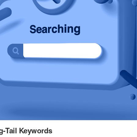
g-Tail Keywords