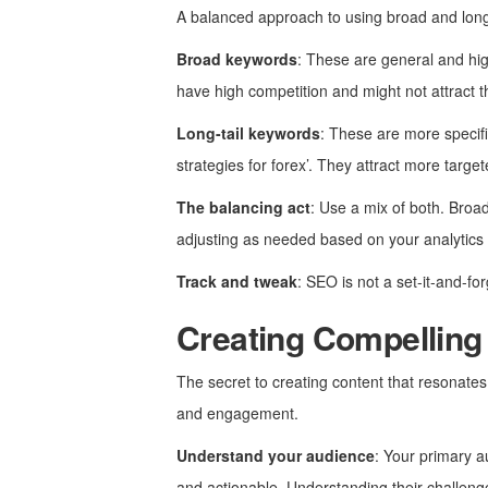
A balanced approach to using broad and long-t
Broad keywords
: These are general and hig
have high competition and might not attract th
Long-tail keywords
: These are more specifi
strategies for forex’. They attract more targe
The balancing act
: Use a mix of both. Broad
adjusting as needed based on your analytics 
Track and tweak
: SEO is not a set-it-and-f
Creating Compelling
The secret to creating content that resonates
and engagement.
Understand your audience
: Your primary a
and actionable. Understanding their challenges,