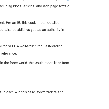
ncluding blogs, articles, and web page texts.e
ent. For an IB, this could mean detailed
but also establishes you as an authority in
l for SEO. A well-structured, fast-loading
 relevance.
In the forex world, this could mean links from
 audience – in this case, forex traders and