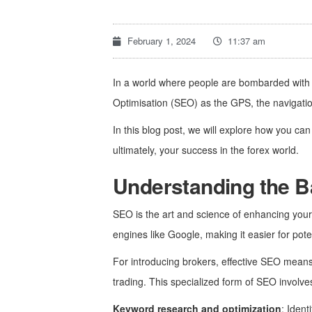
February 1, 2024
11:37 am
In a world where people are bombarded with 
Optimisation (SEO) as the GPS, the navigatio
In this blog post, we will explore how you ca
ultimately, your success in the forex world.
Understanding the B
SEO is the art and science of enhancing your c
engines like Google, making it easier for poten
For introducing brokers, effective SEO means m
trading. This specialized form of SEO involve
Keyword research and optimization
: Ident