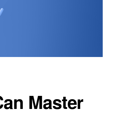
Can Master