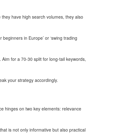
le they have high search volumes, they also
r beginners in Europe’ or ‘swing trading
 Aim for a 70-30 split for long-tail keywords,
eak your strategy accordingly.
ance hinges on two key elements: relevance
at is not only informative but also practical