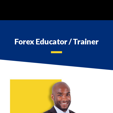
REGISTER
TOOLS & RESOURCES
Forex Educator / Trainer