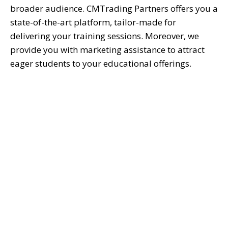
broader audience. CMTrading Partners offers you
a
state-of-the-art
platform, tailor-made for
delivering your training sessions. Moreover, we
provide you with marketing
assistance
to attract
eager students to your educational offerings.