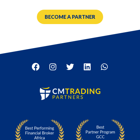
BECOME A PARTNER