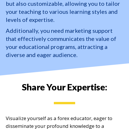
but also customizable, allowing you to tailor
your teaching to various learning styles and
levels of expertise.
Additionally, you need marketing support
that effectively communicates the value of
your educational programs, attracting a
diverse and eager audience.
Share Your Expertise:
Visualize yourself as a forex educator, eager to
disseminate
your profound knowledge to a