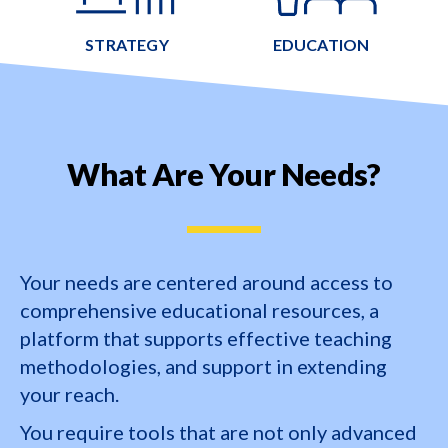
STRATEGY
EDUCATION
What Are Your Needs?
Your needs are centered around access to
comprehensive educational resources, a
platform that supports effective teaching
methodologies, and support in extending
your reach.
You require tools that are not only advanced