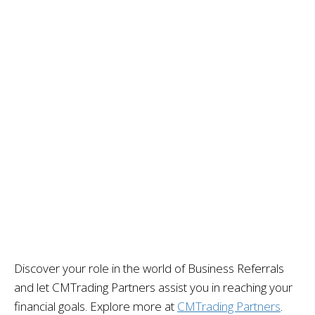
Discover your role in the world of Business Referrals
and let CMTrading Partners
assist
you in reaching your
financial goals. Explore more at
CMTrading Partners
.