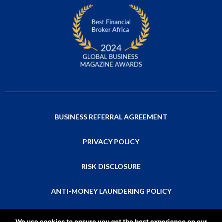
BUSINESS REFERRAL AGREEMENT
PRIVACY POLICY
RISK DISCLOSURE
ANTI-MONEY LAUNDERING POLICY
This is a global website that isn’t directed at residents of any particular
We use cookies to ensure you get the best experience on our