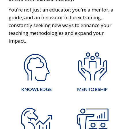
You’re not just an educator; you’re a mentor, a
guide, and an innovator in forex training,
constantly seeking new ways to enhance your
teaching methodologies and expand your
impact.
KNOWLEDGE
MENTORSHIP