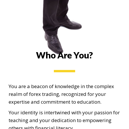
Who Are You?
You are a beacon of knowledge in the complex
realm of forex trading, recognized for your
expertise and commitment to education.
Your identity is intertwined with your passion for
teaching and your dedication to empowering
others with financial literacy.