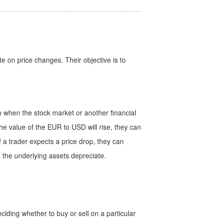
te on price changes. Their objective is to
ven when the stock market or another financial
the value of the EUR to USD will rise, they can
f a trader expects a price drop, they can
en the underlying assets depreciate.
iding whether to buy or sell on a particular