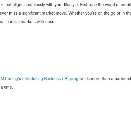
 that aligns seamlessly with your lifestyle. Embrace the world of mob
 never miss a significant market move. Whether you’re on the go or in t
 the financial markets with ease.
MTrading’
s
Introducing Business (IB) program
is more than a partnersh
t a time.