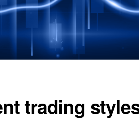
ent trading style