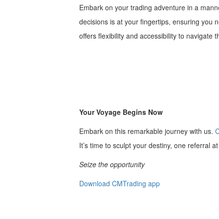
Embark on your trading adventure in a manner
decisions is at your fingertips, ensuring you
offers flexibility and accessibility to navigate
Your Voyage Begins Now
Embark on this remarkable journey with us.
C
It’s time to sculpt your destiny, one referral a
Seize the opportunity
Download CMTrading app