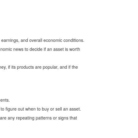
, earnings, and overall economic conditions.
nomic news to decide if an asset is worth
, if its products are popular, and if the
ments.
to figure out when to buy or sell an asset.
 are any repeating patterns or signs that