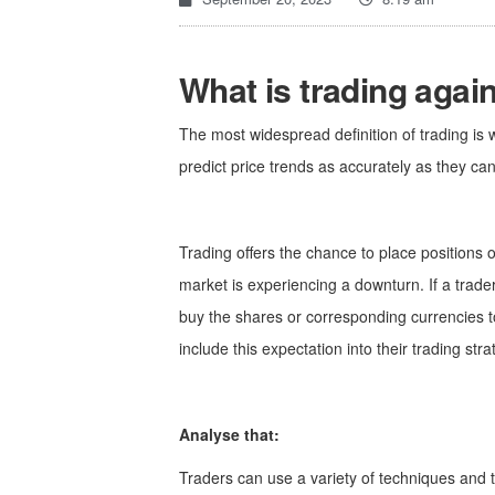
What is trading agai
The most widespread definition of trading is w
predict price trends as accurately as they can
Trading offers the chance to place positions o
market is experiencing a downturn. If a trader
buy the shares or corresponding currencies tod
include this expectation into their trading str
Analyse that:
Traders can use a variety of techniques and t