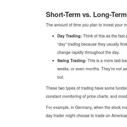
Short-Term vs. Long-Term
The amount of time you plan to invest your mo
Day Trading:
Think of this as the fast-
“day” trading because they usually fini
change rapidly throughout the day.
Swing Trading:
This is a more laid-ba
weeks, or even months. They’re not as w
out.
These two types of trading have some fundame
constant monitoring of price charts, and most 
For example, in Germany, when the stock mar
day trader might choose to trade on American 