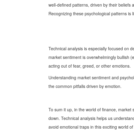
well-defined patterns, driven by their beliefs 
Recognizing these psychological patterns is l
Technical analysis is especially focused on 
market sentiment is overwhelmingly bullish (e
acting out of fear, greed, or other emotions.
Understanding market sentiment and psycholo
the common pitfalls driven by emotion.
To sum it up, in the world of finance, market
down. Technical analysis helps us understand 
avoid emotional traps in this exciting world of