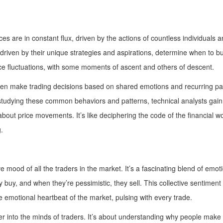
ces are in constant flux, driven by the actions of countless individuals
riven by their unique strategies and aspirations, determine when to buy 
ce fluctuations, with some moments of ascent and others of descent.
ten make trading decisions based on shared emotions and recurring patte
y studying these common behaviors and patterns, technical analysts gain
out price movements. It’s like deciphering the code of the financial w
.
ve mood of all the traders in the market. It’s a fascinating blend of em
y buy, and when they’re pessimistic, they sell. This collective sentimen
he emotional heartbeat of the market, pulsing with every trade.
 into the minds of traders. It’s about understanding why people make th