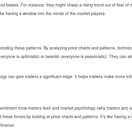
and biases. For instance, they might chase a rising trend out of fear of m
ike having a window into the minds of the market players.
decoding these patterns. By analyzing price charts and patterns, techni
veryone is optimistic) or bearish (everyone is pessimistic). They can al
gy can give traders a significant edge. It helps traders make more in
 sentiment (how traders feel) and market psychology (why traders act) ar
these forces by looking at price charts and patterns. It’s like having 
 finance.