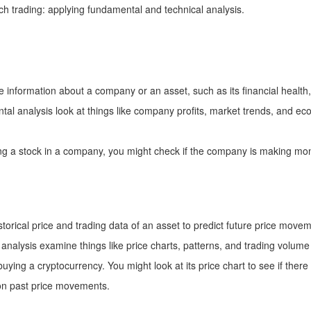
h trading: applying fundamental and technical analysis.
re information about a company or an asset, such as its financial health
al analysis look at things like company profits, market trends, and eco
ng a stock in a company, you might check if the company is making money
istorical price and trading data of an asset to predict future price move
analysis examine things like price charts, patterns, and trading volume 
ying a cryptocurrency. You might look at its price chart to see if there
 on past price movements.