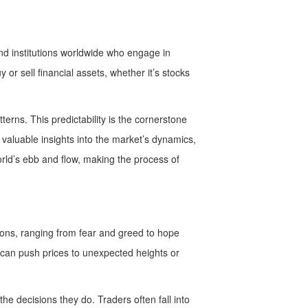
 and institutions worldwide who engage in
or sell financial assets, whether it’s stocks
rns. This predictability is the cornerstone
 valuable insights into the market’s dynamics,
orld’s ebb and flow, making the process of
otions, ranging from fear and greed to hope
t can push prices to unexpected heights or
e decisions they do. Traders often fall into