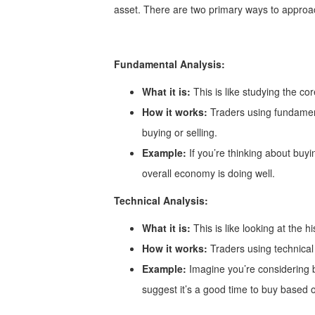
asset. There are two primary ways to approac
Fundamental Analysis:
What it is:
This is like studying the co
How it works:
Traders using fundament
buying or selling.
Example:
If you’re thinking about buyi
overall economy is doing well.
Technical Analysis:
What it is:
This is like looking at the h
How it works:
Traders using technical 
Example:
Imagine you’re considering bu
suggest it’s a good time to buy based