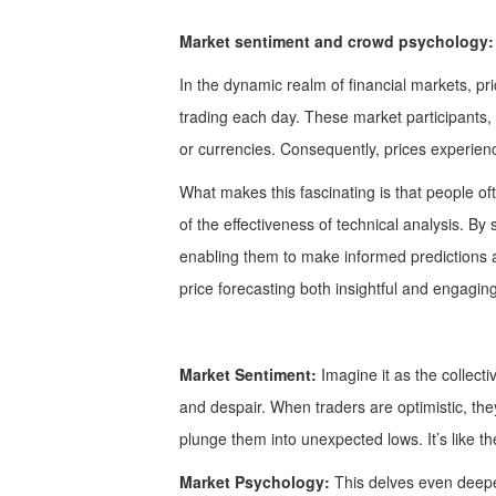
Market sentiment and crowd psychology:
In the dynamic realm of financial markets, pri
trading each day. These market participants, d
or currencies. Consequently, prices experien
What makes this fascinating is that people of
of the effectiveness of technical analysis. B
enabling them to make informed predictions ab
price forecasting both insightful and engaging
Market Sentiment:
Imagine it as the collecti
and despair. When traders are optimistic, the
plunge them into unexpected lows. It’s like t
Market Psychology:
This delves even deeper