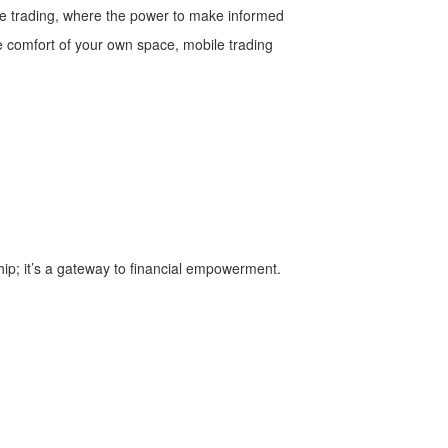
ile trading, where the power to make informed
he comfort of your own space, mobile trading
ip; it’s a gateway to financial empowerment.