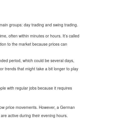
 main groups: day trading and swing trading.
ime, often within minutes or hours. It’s called
ention to the market because prices can
nded period, which could be several days,
 trends that might take a bit longer to play
le with regular jobs because it requires
follow price movements. However, a German
are active during their evening hours.