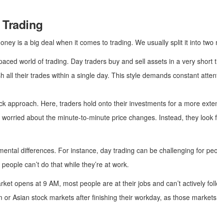
 Trading
ney is a big deal when it comes to trading. We usually split it into two
paced world of trading. Day traders buy and sell assets in a very short t
sh all their trades within a single day. This style demands constant att
ck approach. Here, traders hold onto their investments for a more exte
orried about the minute-to-minute price changes. Instead, they look for
ntal differences. For instance, day trading can be challenging for peop
people can’t do that while they’re at work.
ket opens at 9 AM, most people are at their jobs and can’t actively 
or Asian stock markets after finishing their workday, as those markets 