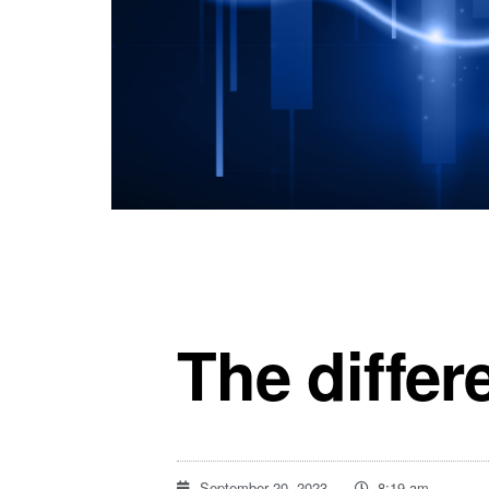
The differ
September 20, 2023
8:19 am