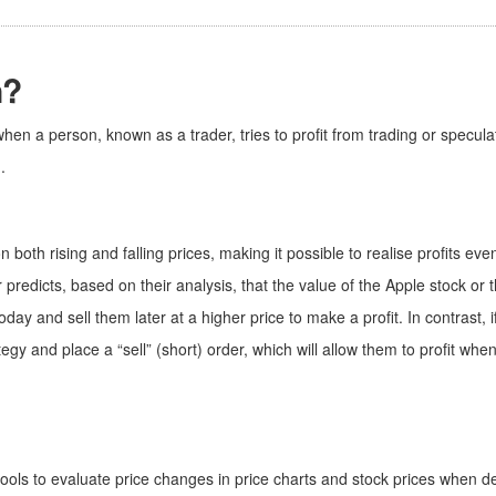
n?
hen a person, known as a trader, tries to profit from trading or specula
.
n both rising and falling prices, making it possible to realise profits e
 predicts, based on their analysis, that the value of the Apple stock or 
ay and sell them later at a higher price to make a profit. In contrast, i
ategy and place a “sell” (short) order, which will allow them to profit wh
ools to evaluate price changes in price charts and stock prices when dec