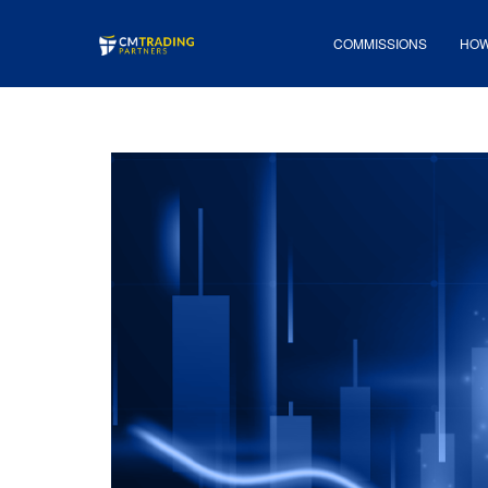
COMMISSIONS
HOW 
COMMISSIONS
HOW