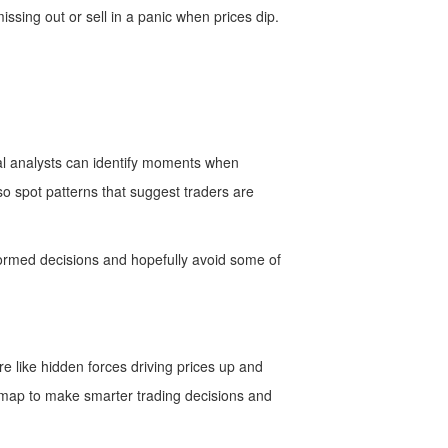
issing out or sell in a panic when prices dip.
cal analysts can identify moments when
so spot patterns that suggest traders are
formed decisions and hopefully avoid some of
e like hidden forces driving prices up and
a map to make smarter trading decisions and