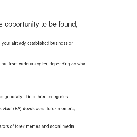
is opportunity to be found,
se your already established business or
 that from various angles, depending on what
 generally fit into three categories:
dvisor (EA) developers, forex mentors,
ators of forex memes and social media