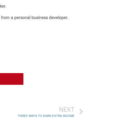
ker.
n from a personal business developer.
NEXT
THREE WAYS TO EARN EXTRA INCOME