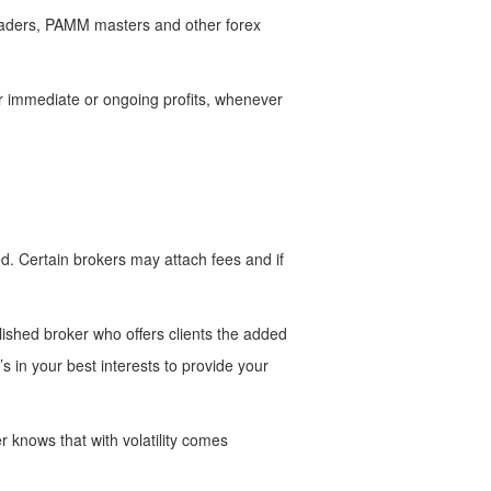
traders, PAMM masters and other forex
her immediate or ongoing profits, whenever
d. Certain brokers may attach fees and if
blished broker who offers clients the added
s in your best interests to provide your
r knows that with volatility comes