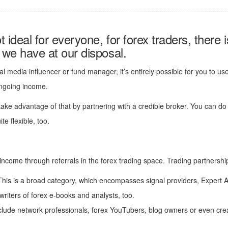
 ideal for everyone, for forex traders, there 
s we have at our disposal.
ial media influencer or fund manager, it’s entirely possible for you to u
ongoing income.
ake advantage of that by partnering with a credible broker. You can do
e flexible, too.
income through referrals in the forex trading space. Trading partnerships
his is a broad category, which encompasses signal providers, Expert A
riters of forex e-books and analysts, too.
clude network professionals, forex YouTubers, blog owners or even cre