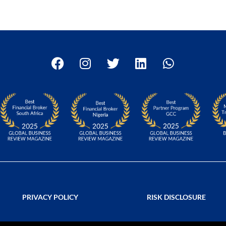
PRIVACY POLICY
RISK DISCLOSURE