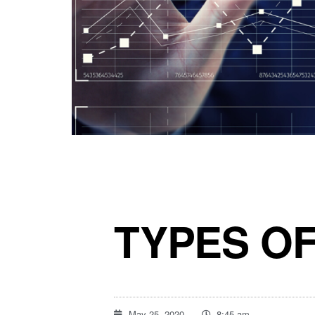
TYPES O
May 25, 2020
8:45 am