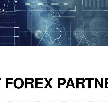
F FOREX PARTN