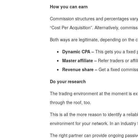
How you can earn
Commission structures and percentages vary. 
“Cost Per Acquisition”. Alternatively, commis
Both ways are legitimate, depending on the 
Dynamic CPA –
This gets you a fixed 
Master affiliate –
Refer traders or affi
Revenue share –
Get a fixed commiss
Do your research
The trading environment at the moment is extre
through the roof, too.
This is all the more reason to identify a relia
environment for your network. In an industry
The right partner can provide ongoing passive