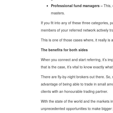
Professional fund managers –
This, 
masters.
If you fit into any of these three categories,
members of your referred network actively tr
This is one of those cases where, it really i
The benefits for both sides
When you connect and start referring, it’s i
that is the case, it’s vital to know exactly what
There are fly-by-night brokers out there. So,
advantage of being able to trade in small amou
clients with an honourable trading partner.
With the state of the world and the markets in
unprecedented opportunities to make bigger 