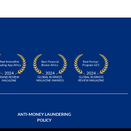
ANTI-MONEY LAUNDERING
POLICY