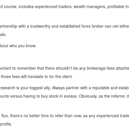
of course, includes experienced traders, wealth managers, profitable 
 partnership with a trustworthy and established forex broker can net eit
ade.
s about who you know.
mportant to remember that there shouldn’t be any brokerage fees attache
 those fees will translate to for the client.
 research is your biggest ally. Always partner with a reputable and esta
nts versus having to buy stock in excess. Obviously, as the referrer, it’
 flux, there’s no better time to refer than now, as any experienced trade
profits.