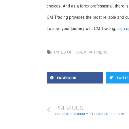
choices. And as a forex professional, there is
CM Trading provides the most reliable and cut
To start your journey with CM Trading,
sign u
TYPES OF FOREX PARTNERS
FACEBOOK
TWITT
PREVIOUS
BEGIN YOUR JOURNEY TO FINANCIAL FREEDOM