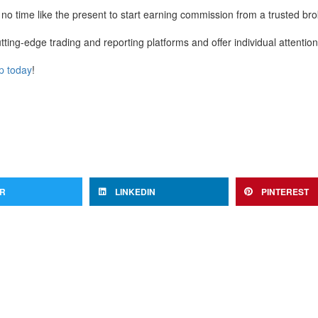
 no time like the present to start earning commission from a trusted bro
ting-edge trading and reporting platforms and offer individual attentio
p today
!
ER
LINKEDIN
PINTEREST