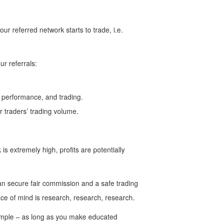
 referred network starts to trade, i.e.
r referrals:
c, performance, and trading.
 traders’ trading volume.
is extremely high, profits are potentially
u can secure fair commission and a safe trading
ce of mind is research, research, research.
 simple – as long as you make educated