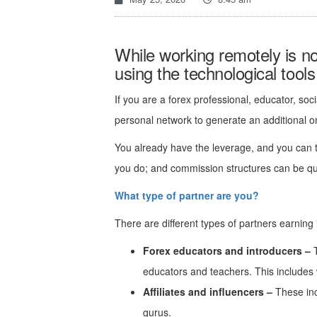
While working remotely is not
using the technological tool
If you are a forex professional, educator, soc
personal network to generate an additional 
You already have the leverage, and you can t
you do; and commission structures can be quit
What type of partner are you?
There are different types of partners earning 
Forex educators and introducers –
T
educators and teachers. This includes w
Affiliates and influencers –
These in
gurus.