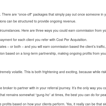
There are “once-off” packages that simply pay out once someone in your
sions can be structured to provide ongoing revenue.
circumstances. Here are three ways you could earn commission from you
payment for each client you refer with Cost Per Acquisition.
liates – or both – and you will earn commission based the client’s traffi
ion based on a long-term partnership, making ongoing profits from your
mely volatile. This is both frightening and exciting, because while risk 
ble broker to partner with in your referral journey. It’s the only way yo
 that remains somewhat “gung-ho” at times, the best you can do for pea
 profits based on how your clients perform. Yes, it really can be that