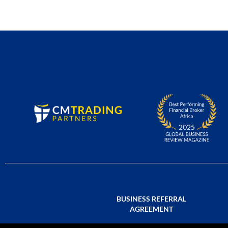
BUSINESS REFERRAL
AGREEMENT