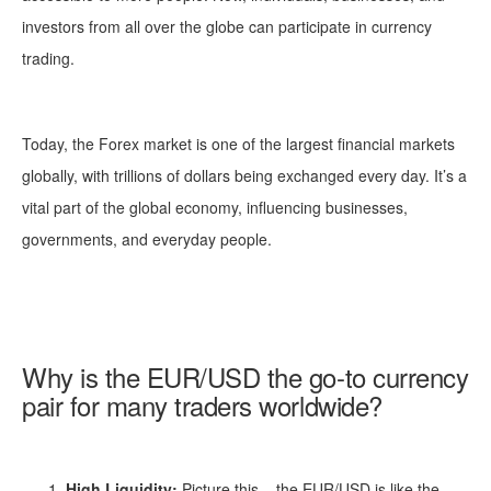
investors from all over the globe can participate in currency
trading.
Today, the Forex market is one of the largest financial markets
globally, with trillions of dollars being exchanged every day. It’s a
vital part of the global economy, influencing businesses,
governments, and everyday people.
Why is the EUR/USD the go-to currency
pair for many traders worldwide?
High Liquidity:
Picture this – the EUR/USD is like the