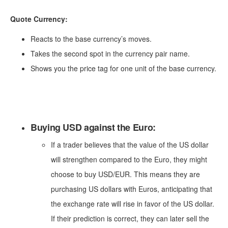
Quote Currency:
Reacts to the base currency’s moves.
Takes the second spot in the currency pair name.
Shows you the price tag for one unit of the base currency.
Buying USD against the Euro:
If a trader believes that the value of the US dollar
will strengthen compared to the Euro, they might
choose to buy USD/EUR. This means they are
purchasing US dollars with Euros, anticipating that
the exchange rate will rise in favor of the US dollar.
If their prediction is correct, they can later sell the