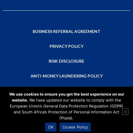
BUSINESS REFERRAL AGREEMENT
PRIVACY POLICY
RISK DISCLOSURE
ANTI-MONEY LAUNDERING POLICY
This is a global website that isn’t directed at residents of any particular
We use cookies to ensure you get the best experience on our
country or intended for distribution to, or use by, any person in any country
website.
We have updated our website to comply with the
or jurisdiction where that distribution or use would be contrary to local law
European Union’s General Data Protection Regulation (GDPR)
or regulation. Please consider the relevant laws and regulations in your
and South Africa’s Protection of Personal Information Act
country of residence before applying to become a CMTrading Partner, as
(Popia).
restrictions may apply.
2026 © CMTrading Partners
OK
Cookie Policy