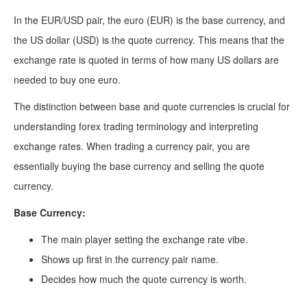
In the EUR/USD pair, the euro (EUR) is the base currency, and
the US dollar (USD) is the quote currency. This means that the
exchange rate is quoted in terms of how many US dollars are
needed to buy one euro.
The distinction between base and quote currencies is crucial for
understanding forex trading terminology and interpreting
exchange rates. When trading a currency pair, you are
essentially buying the base currency and selling the quote
currency.
Base Currency:
The main player setting the exchange rate vibe.
Shows up first in the currency pair name.
Decides how much the quote currency is worth.