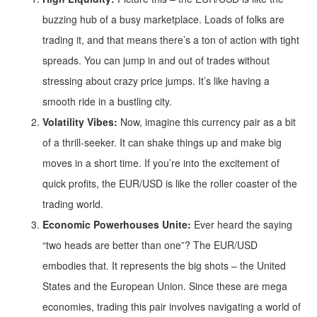
buzzing hub of a busy marketplace. Loads of folks are
trading it, and that means there’s a ton of action with tight
spreads. You can jump in and out of trades without
stressing about crazy price jumps. It’s like having a
smooth ride in a bustling city.
Volatility Vibes:
Now, imagine this currency pair as a bit
of a thrill-seeker. It can shake things up and make big
moves in a short time. If you’re into the excitement of
quick profits, the EUR/USD is like the roller coaster of the
trading world.
Economic Powerhouses Unite:
Ever heard the saying
“two heads are better than one”? The EUR/USD
embodies that. It represents the big shots – the United
States and the European Union. Since these are mega
economies, trading this pair involves navigating a world of