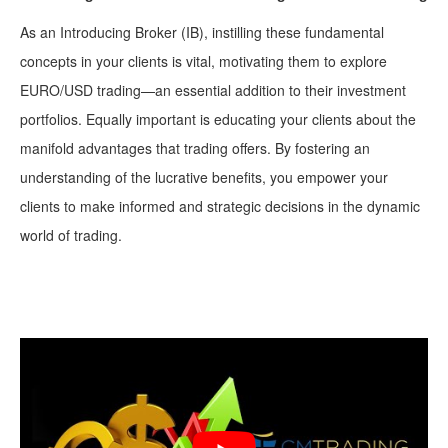
As an Introducing Broker (IB), instilling these fundamental
concepts in your clients is vital, motivating them to explore
EURO/USD trading—an essential addition to their investment
portfolios. Equally important is educating your clients about the
manifold advantages that trading offers. By fostering an
understanding of the lucrative benefits, you empower your
clients to make informed and strategic decisions in the dynamic
world of trading.