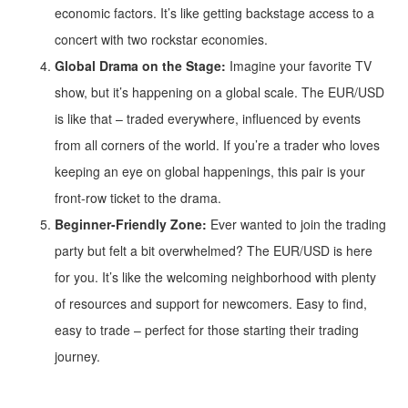
economic factors. It’s like getting backstage access to a
concert with two rockstar economies.
Global Drama on the Stage:
Imagine your favorite TV
show, but it’s happening on a global scale. The EUR/USD
is like that – traded everywhere, influenced by events
from all corners of the world. If you’re a trader who loves
keeping an eye on global happenings, this pair is your
front-row ticket to the drama.
Beginner-Friendly Zone:
Ever wanted to join the trading
party but felt a bit overwhelmed? The EUR/USD is here
for you. It’s like the welcoming neighborhood with plenty
of resources and support for newcomers. Easy to find,
easy to trade – perfect for those starting their trading
journey.