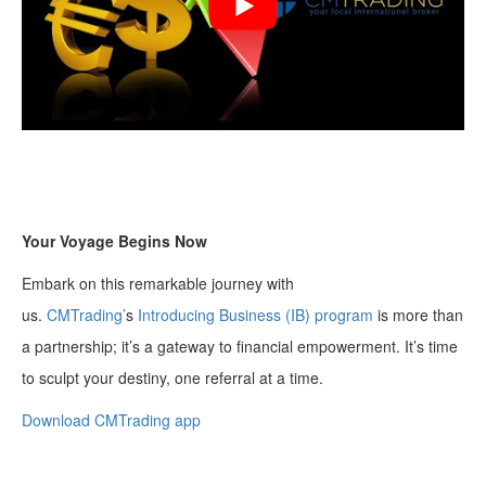
Your Voyage Begins Now
Embark on this remarkable journey with
us.
CMTrading’
s
Introducing Business (IB) program
is more than
a partnership; it’s a gateway to financial empowerment. It’s time
to sculpt your destiny, one referral at a time.
Download CMTrading app