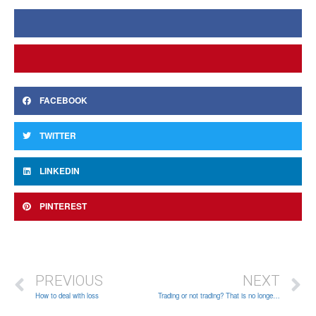
FACEBOOK
TWITTER
LINKEDIN
PINTEREST
PREVIOUS
NEXT
How to deal with loss
Trading or not trading? That is no longer a question