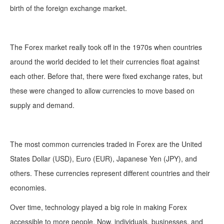
birth of the foreign exchange market.
The Forex market really took off in the 1970s when countries
around the world decided to let their currencies float against
each other. Before that, there were fixed exchange rates, but
these were changed to allow currencies to move based on
supply and demand.
The most common currencies traded in Forex are the United
States Dollar (USD), Euro (EUR), Japanese Yen (JPY), and
others. These currencies represent different countries and their
economies.
Over time, technology played a big role in making Forex
accessible to more people. Now, individuals, businesses, and