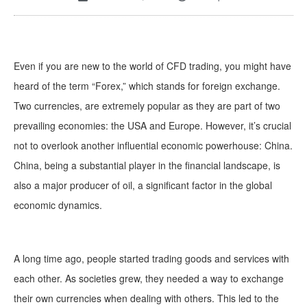
Even if you are new to the world of CFD trading, you might have
heard of the term “Forex,” which stands for foreign exchange.
Two currencies, are extremely popular as they are part of two
prevailing economies: the USA and Europe. However, it’s crucial
not to overlook another influential economic powerhouse: China.
China, being a substantial player in the financial landscape, is
also a major producer of oil, a significant factor in the global
economic dynamics.
A long time ago, people started trading goods and services with
each other. As societies grew, they needed a way to exchange
their own currencies when dealing with others. This led to the