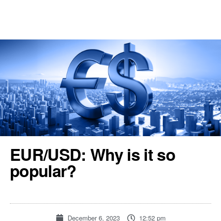
REGISTER
TOOLS & RESOURCES
EUR/USD: Why is it so
popular?
December 6, 2023
12:52 pm