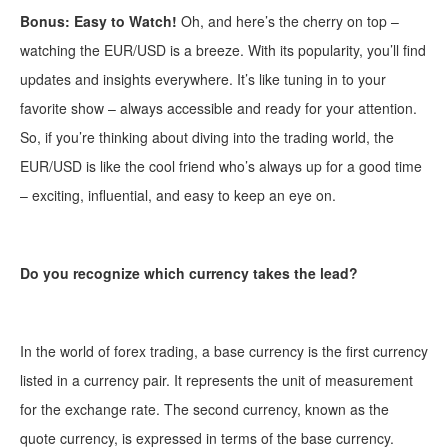
Bonus: Easy to Watch!
Oh, and here’s the cherry on top –
watching the EUR/USD is a breeze. With its popularity, you’ll find
updates and insights everywhere. It’s like tuning in to your
favorite show – always accessible and ready for your attention.
So, if you’re thinking about diving into the trading world, the
EUR/USD is like the cool friend who’s always up for a good time
– exciting, influential, and easy to keep an eye on.
Do you recognize which currency takes the lead?
In the world of forex trading, a base currency is the first currency
listed in a currency pair. It represents the unit of measurement
for the exchange rate. The second currency, known as the
quote currency, is expressed in terms of the base currency.