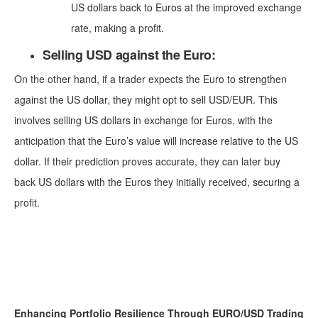
US dollars back to Euros at the improved exchange
rate, making a profit.
Selling USD against the Euro:
On the other hand, if a trader expects the Euro to strengthen
against the US dollar, they might opt to sell USD/EUR. This
involves selling US dollars in exchange for Euros, with the
anticipation that the Euro’s value will increase relative to the US
dollar. If their prediction proves accurate, they can later buy
back US dollars with the Euros they initially received, securing a
profit.
Enhancing Portfolio Resilience Through EURO/USD Trading