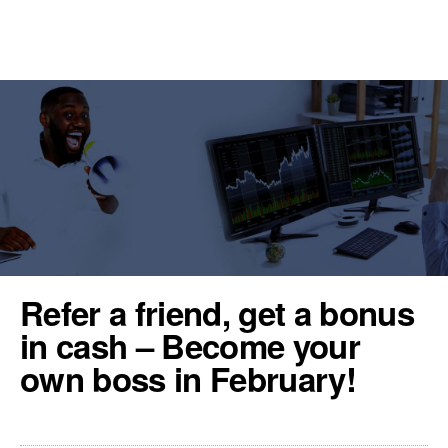
REGISTER
TOOLS & RESOURCES
Refer a friend, get a bonus
in cash – Become your
own boss in February!