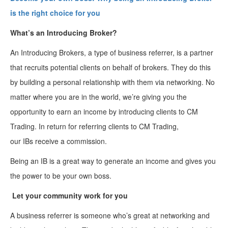
is the right choice for
you
What’s an Introducing Broker?
An Introducing Brokers, a type of business referrer, is a partner
that recruits potential clients on behalf of brokers. They do this
by building a personal relationship with them via networking. No
matter where you are in the world, we’re giving you the
opportunity to earn an income by introducing clients to CM
Trading. In return for referring clients to CM Trading,
our IBs receive a commission.
Being an IB is a great way to generate an income and gives you
the power to be your own boss.
Let your community work for you
A business referrer is someone who’s great at networking and