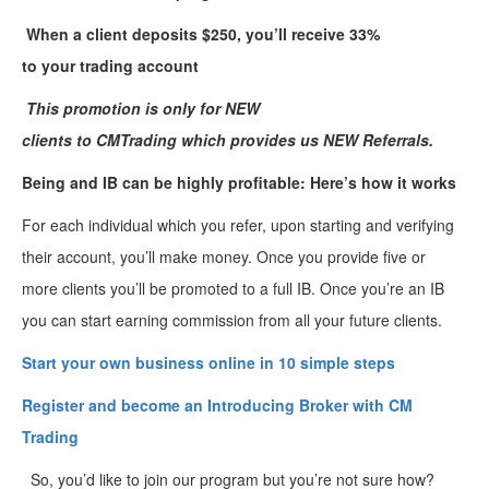
W
hen
a
client deposit
s
$250,
you’ll
receive 33%
to
your
trading
account
This promotion is only for
NEW
clients
to
CMTrading
which
provides
us
NEW Referrals
.
Being and IB can be highly profitable: Here’s how it works
For each individual which you refer, upon starting and verifying
their account, you’ll make money. Once you provide five or
more clients you’ll be promoted to a full IB. Once you’re an IB
you can start earning commission from all your future clients.
Start your own business online in 10 simple
steps
Register and become an Introducing Broker with CM
Trading
So, you’d like to join our program but you’re not sure how?