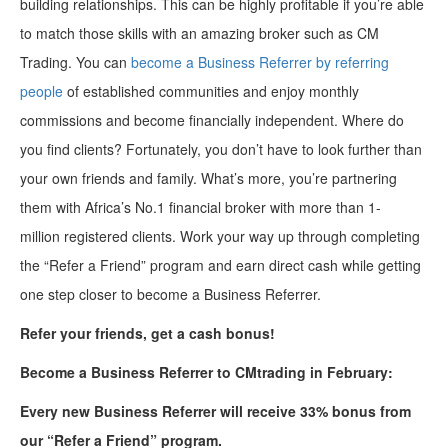
building relationships. This can be highly profitable if you’re able
to match those skills with an amazing broker such as CM
Trading. You can
become a Business Referrer by referring
people
of established communities and enjoy monthly
commissions and become financially independent. Where do
you find clients? Fortunately, you don’t have to look further than
your own friends and family. What’s more, you’re partnering
them with Africa’s No.1 financial broker with more than 1-
million registered clients. Work your way up through completing
the “Refer a Friend” program and earn direct cash while getting
one step closer to become a Business Referrer.
Refer your friends, get a cash bonus!
Becom
e
a
Business Referrer to
CMtrading
in February:
E
very new Business Referrer
will
receive 33%
bonus from
our “
Refer a Friend
”
program.