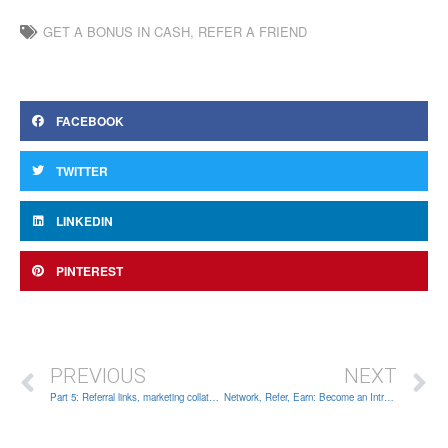
GET A BONUS IN CASH
,
REFER A FRIEND
FACEBOOK
TWITTER
LINKEDIN
PINTEREST
PREVIOUS
NEXT
Part 5: Referral links, marketing collateral, rebate structure
Network, Refer, Earn: Become an Introducing Broker in 6 simple steps