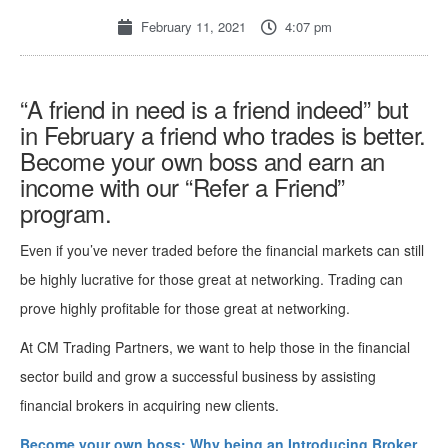
February 11, 2021
4:07 pm
“A friend in need is a friend indeed” but
in February a friend who trades is better.
Become your own boss and earn an
income with our “Refer a Friend”
program.
Even if you’ve never traded before the financial markets can still
be highly lucrative for those great at networking. Trading can
prove highly profitable for those great at networking.
At CM Trading Partners, we want to help those in the financial
sector build and grow a successful business by assisting
financial brokers in acquiring new clients.
Become your own boss: Why being an Introducing Broker