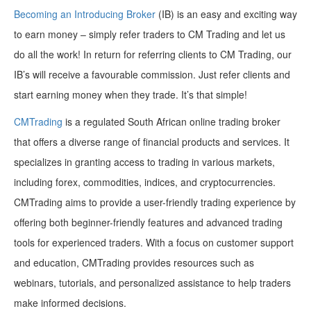
Becoming an Introducing Broker
(IB) is an easy and exciting way
to earn money – simply refer traders to CM Trading and let us
do all the work! In return for referring clients to CM Trading, our
IB’s will receive a favourable commission. Just refer clients and
start earning money when they trade. It’s that simple!
CMTrading
is a regulated South African online trading broker
that offers a diverse range of financial products and services. It
specializes in granting access to trading in various markets,
including forex, commodities, indices, and cryptocurrencies.
CMTrading aims to provide a user-friendly trading experience by
offering both beginner-friendly features and advanced trading
tools for experienced traders. With a focus on customer support
and education, CMTrading provides resources such as
webinars, tutorials, and personalized assistance to help traders
make informed decisions.