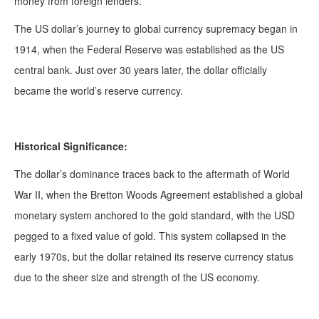
money from foreign lenders.
The US dollar’s journey to global currency supremacy began in
1914, when the Federal Reserve was established as the US
central bank. Just over 30 years later, the dollar officially
became the world’s reserve currency.
Historical Significance:
The dollar’s dominance traces back to the aftermath of World
War II, when the Bretton Woods Agreement established a global
monetary system anchored to the gold standard, with the USD
pegged to a fixed value of gold. This system collapsed in the
early 1970s, but the dollar retained its reserve currency status
due to the sheer size and strength of the US economy.