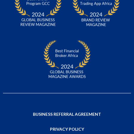
BUSINESS REFERRAL AGREEMENT
PRIVACY POLICY