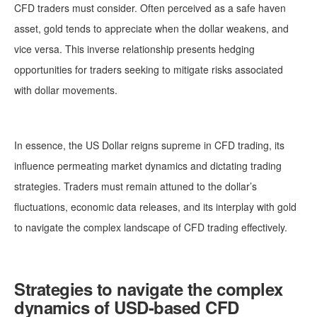
CFD traders must consider. Often perceived as a safe haven
asset, gold tends to appreciate when the dollar weakens, and
vice versa. This inverse relationship presents hedging
opportunities for traders seeking to mitigate risks associated
with dollar movements.
In essence, the US Dollar reigns supreme in CFD trading, its
influence permeating market dynamics and dictating trading
strategies. Traders must remain attuned to the dollar’s
fluctuations, economic data releases, and its interplay with gold
to navigate the complex landscape of CFD trading effectively.
Strategies to navigate the complex
dynamics of USD-based CFD