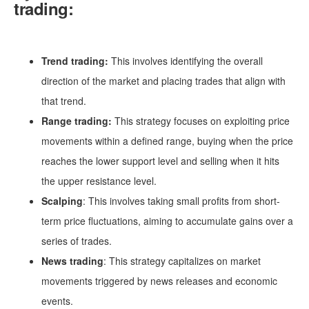
trading:
Trend trading:
This involves identifying the overall
direction of the market and placing trades that align with
that trend.
Range trading:
This strategy focuses on exploiting price
movements within a defined range, buying when the price
reaches the lower support level and selling when it hits
the upper resistance level.
Scalping
: This involves taking small profits from short-
term price fluctuations, aiming to accumulate gains over a
series of trades.
News trading
: This strategy capitalizes on market
movements triggered by news releases and economic
events.