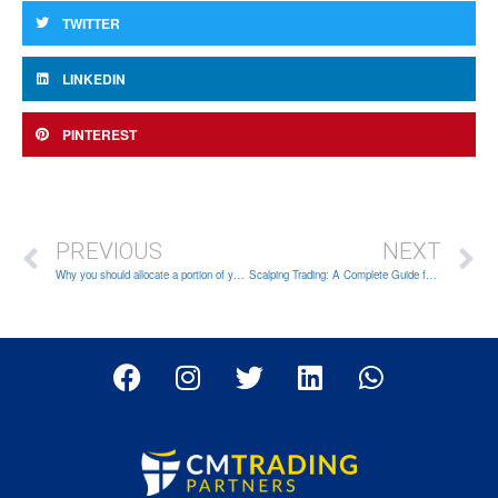
TWITTER
LINKEDIN
PINTEREST
PREVIOUS
NEXT
Why you should allocate a portion of your capital for trading
Scalping Trading: A Complete Guide for Beginners