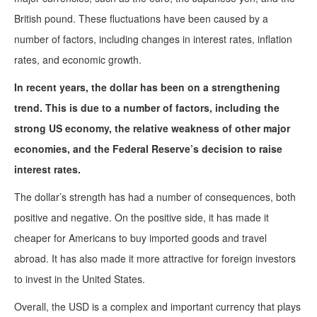
British pound. These fluctuations have been caused by a
number of factors, including changes in interest rates, inflation
rates, and economic growth.
In recent years, the dollar has been on a strengthening
trend. This is due to a number of factors, including the
strong US economy, the relative weakness of other major
economies, and the Federal Reserve’s decision to raise
interest rates.
The dollar’s strength has had a number of consequences, both
positive and negative. On the positive side, it has made it
cheaper for Americans to buy imported goods and travel
abroad. It has also made it more attractive for foreign investors
to invest in the United States.
Overall, the USD is a complex and important currency that plays