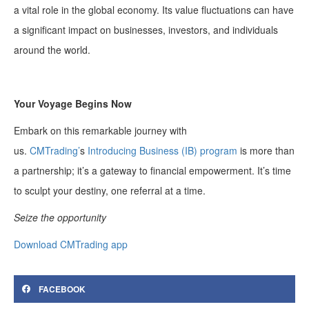
a vital role in the global economy. Its value fluctuations can have
a significant impact on businesses, investors, and individuals
around the world.
Your Voyage Begins Now
Embark on this remarkable journey with
us.
CMTrading’
s
Introducing Business (IB) program
is more than
a partnership; it’s a gateway to financial empowerment. It’s time
to sculpt your destiny, one referral at a time.
Seize the opportunity
Download CMTrading app
FACEBOOK