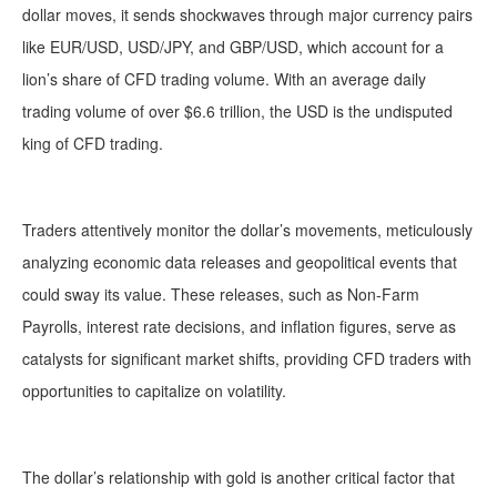
dollar moves, it sends shockwaves through major currency pairs
like EUR/USD, USD/JPY, and GBP/USD, which account for a
lion’s share of CFD trading volume. With an average daily
trading volume of over $6.6 trillion, the USD is the undisputed
king of CFD trading.
Traders attentively monitor the dollar’s movements, meticulously
analyzing economic data releases and geopolitical events that
could sway its value. These releases, such as Non-Farm
Payrolls, interest rate decisions, and inflation figures, serve as
catalysts for significant market shifts, providing CFD traders with
opportunities to capitalize on volatility.
The dollar’s relationship with gold is another critical factor that