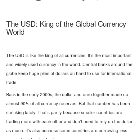
The USD: King of the Global Currency
World
The USD is like the king of all currencies. It’s the most important
and widely used currency in the world. Central banks around the
globe keep huge piles of dollars on hand to use for international
trade.
Back in the early 2000s, the dollar and euro together made up
almost 90% of all currency reserves. But that number has been
shrinking lately. That’s partly because smaller countries are
trading more with each other and don’t need to rely on the dollar
as much. It’s also because some countries are borrowing less