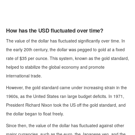
How has the USD fluctuated over time?
The value of the dollar has fluctuated significantly over time. In
the early 20th century, the dollar was pegged to gold at a fixed
rate of $35 per ounce. This system, known as the gold standard,
helped to stabilize the global economy and promote
international trade.
However, the gold standard came under increasing strain in the
1960s, as the United States ran large budget deficits. In 1971,
President Richard Nixon took the US off the gold standard, and
the dollar began to float freely.
Since then, the value of the dollar has fluctuated against other
major currencies, such as the euro, the Japanese yen, and the