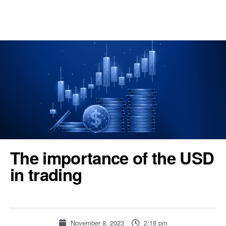
REGISTER
TOOLS & RESOURCES
The importance of the USD
in trading
November 8, 2023
2:18 pm