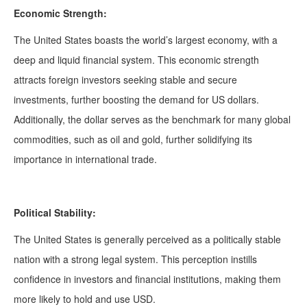
Economic Strength:
The United States boasts the world’s largest economy, with a
deep and liquid financial system. This economic strength
attracts foreign investors seeking stable and secure
investments, further boosting the demand for US dollars.
Additionally, the dollar serves as the benchmark for many global
commodities, such as oil and gold, further solidifying its
importance in international trade.
Political Stability:
The United States is generally perceived as a politically stable
nation with a strong legal system. This perception instills
confidence in investors and financial institutions, making them
more likely to hold and use USD.