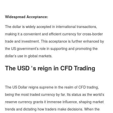
Widespread Acceptance:
The dollar is widely accepted in international transactions,
making it a convenient and efficient currency for cross-border
trade and investment. This acceptance is further enhanced by
the US government’s role in supporting and promoting the
dollar’s use in global markets.
The USD ‘s reign in CFD Trading
The US Dollar reigns supreme in the realm of CFD trading,
being the most traded currency by far. Its status as the world’s
reserve currency grants it immense influence, shaping market
trends and dictating how traders make decisions. When the