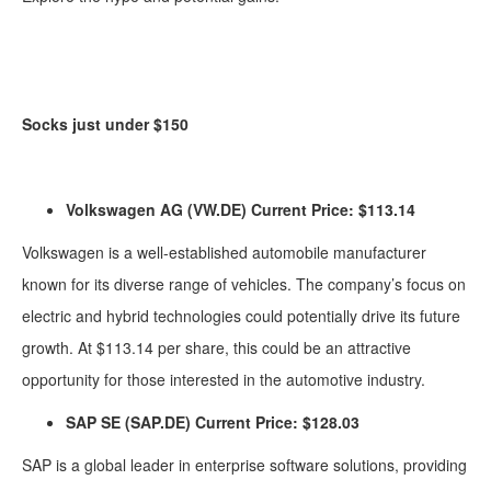
Socks just under $150
Volkswagen AG (VW.DE) Current Price: $113.14
Volkswagen is a well-established automobile manufacturer
known for its diverse range of vehicles. The company’s focus on
electric and hybrid technologies could potentially drive its future
growth. At $113.14 per share, this could be an attractive
opportunity for those interested in the automotive industry.
SAP SE (SAP.DE) Current Price: $128.03
SAP is a global leader in enterprise software solutions, providing