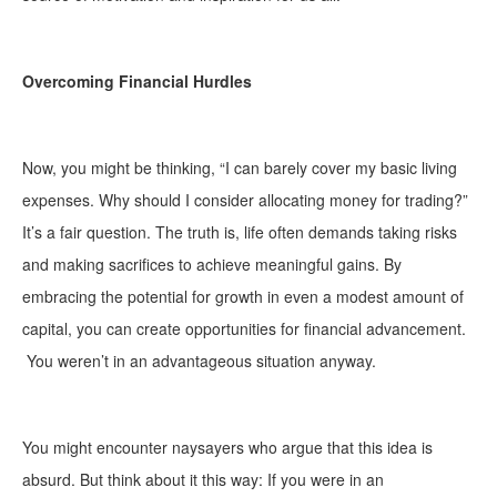
Overcoming Financial Hurdles
Now, you might be thinking, “I can barely cover my basic living
expenses. Why should I consider allocating money for trading?”
It’s a fair question. The truth is, life often demands taking risks
and making sacrifices to achieve meaningful gains. By
embracing the potential for growth in even a modest amount of
capital, you can create opportunities for financial advancement.
You weren’t in an advantageous situation anyway.
You might encounter naysayers who argue that this idea is
absurd. But think about it this way: If you were in an