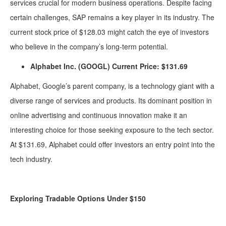
services crucial for modern business operations. Despite facing
certain challenges, SAP remains a key player in its industry. The
current stock price of $128.03 might catch the eye of investors
who believe in the company’s long-term potential.
Alphabet Inc. (GOOGL) Current Price: $131.69
Alphabet, Google’s parent company, is a technology giant with a
diverse range of services and products. Its dominant position in
online advertising and continuous innovation make it an
interesting choice for those seeking exposure to the tech sector.
At $131.69, Alphabet could offer investors an entry point into the
tech industry.
Exploring Tradable Options Under $150