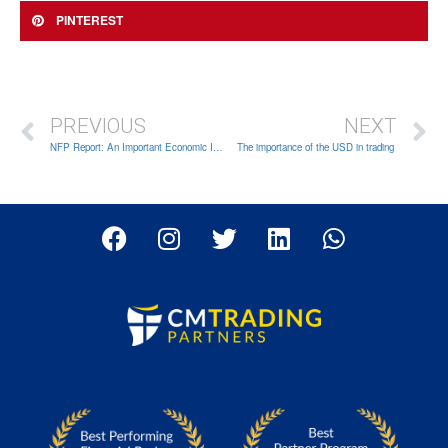
PINTEREST
PREVIOUS
NEXT
NFP Report: An Important Economic Indicator for Forex Traders
The importance of the USD in trading