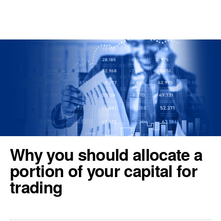
REGISTER
TOOLS & RESOURCES
Why you should allocate a
portion of your capital for
trading