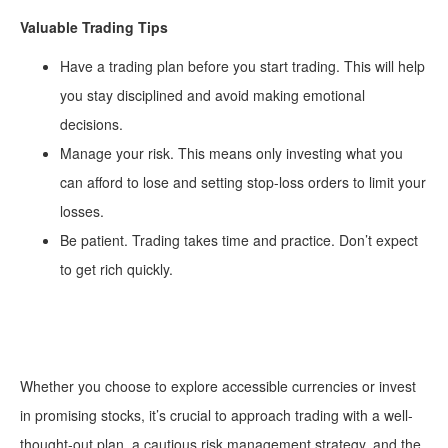
Valuable Trading Tips
Have a trading plan before you start trading. This will help
you stay disciplined and avoid making emotional
decisions.
Manage your risk. This means only investing what you
can afford to lose and setting stop-loss orders to limit your
losses.
Be patient. Trading takes time and practice. Don’t expect
to get rich quickly.
Whether you choose to explore accessible currencies or invest
in promising stocks, it’s crucial to approach trading with a well-
thought-out plan, a cautious risk management strategy, and the