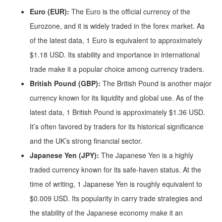
Euro (EUR):
The Euro is the official currency of the
Eurozone, and it is widely traded in the forex market. As
of the latest data, 1 Euro is equivalent to approximately
$1.18 USD. Its stability and importance in international
trade make it a popular choice among currency traders.
British Pound (GBP):
The British Pound is another major
currency known for its liquidity and global use. As of the
latest data, 1 British Pound is approximately $1.36 USD.
It’s often favored by traders for its historical significance
and the UK’s strong financial sector.
Japanese Yen (JPY):
The Japanese Yen is a highly
traded currency known for its safe-haven status. At the
time of writing, 1 Japanese Yen is roughly equivalent to
$0.009 USD. Its popularity in carry trade strategies and
the stability of the Japanese economy make it an