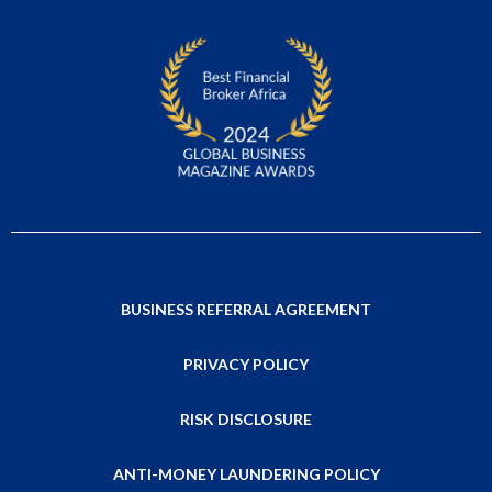
BUSINESS REFERRAL AGREEMENT
PRIVACY POLICY
RISK DISCLOSURE
ANTI-MONEY LAUNDERING POLICY