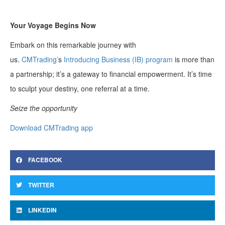
Your Voyage Begins Now
Embark on this remarkable journey with
us.
CMTrading’
s
Introducing Business (IB) program
is more than
a partnership; it’s a gateway to financial empowerment. It’s time
to sculpt your destiny, one referral at a time.
Seize the opportunity
Download CMTrading app
FACEBOOK
TWITTER
LINKEDIN