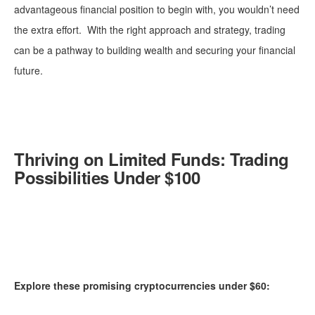
advantageous financial position to begin with, you wouldn’t need
the extra effort. With the right approach and strategy, trading
can be a pathway to building wealth and securing your financial
future.
Thriving on Limited Funds: Trading
Possibilities Under $100
Explore these promising cryptocurrencies under $60: