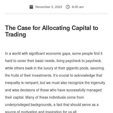
November 3, 2023
8:00 am
The Case for Allocating Capital to
Trading
In a world with significant economic gaps, some people find it
hard to cover their basic needs, living paycheck to paycheck.
while others bask in the luxury of their gigantic pools, savoring
the fruits of their investments. It’s crucial to acknowledge that
inequality is rampant, but we must also recognize the ingenuity
and wise decisions of those who have successfully managed
their capital. Many of these individuals come from
underprivileged backgrounds, a fact that should serve as a
source of motivation and inspiration for us all.