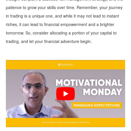
patience to grow your skills over time. Remember, your journey
in trading is a unique one, and while it may not lead to instant
riches, it can lead to financial empowerment and a brighter
tomorrow. So, consider allocating a portion of your capital to
trading, and let your financial adventure begin.