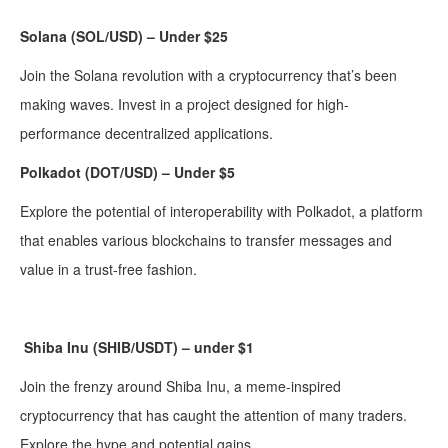
Solana (SOL/USD) – Under $25
Join the Solana revolution with a cryptocurrency that’s been
making waves. Invest in a project designed for high-
performance decentralized applications.
Polkadot (DOT/USD) – Under $5
Explore the potential of interoperability with Polkadot, a platform
that enables various blockchains to transfer messages and
value in a trust-free fashion.
Shiba Inu (SHIB/USDT) – under $1
Join the frenzy around Shiba Inu, a meme-inspired
cryptocurrency that has caught the attention of many traders.
Explore the hype and potential gains.