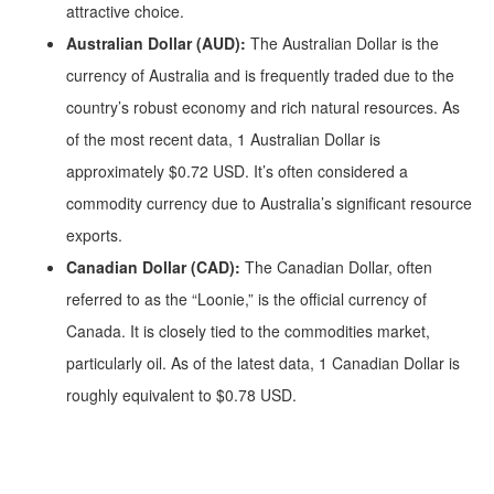
attractive choice.
Australian Dollar (AUD):
The Australian Dollar is the
currency of Australia and is frequently traded due to the
country’s robust economy and rich natural resources. As
of the most recent data, 1 Australian Dollar is
approximately $0.72 USD. It’s often considered a
commodity currency due to Australia’s significant resource
exports.
Canadian Dollar (CAD):
The Canadian Dollar, often
referred to as the “Loonie,” is the official currency of
Canada. It is closely tied to the commodities market,
particularly oil. As of the latest data, 1 Canadian Dollar is
roughly equivalent to $0.78 USD.