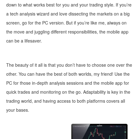
down to what works best for you and your trading style. If you’re
a tech analysis wizard and love dissecting the markets on a big
screen, go for the PC version. But if you’re like me, always on
the move and juggling different responsibilities, the mobile app
can be a lifesaver.
The beauty of it all is that you don’t have to choose one over the
other. You can have the best of both worlds, my friend! Use the
PC for those in-depth analysis sess
ions and the mobile app for
quick trades and monitoring on the go.
Adaptability is key in the
trading world, and having access to both platforms covers all
your bases.