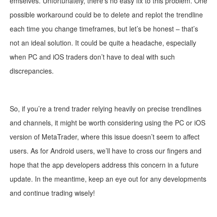
emselves. Unfortunately, there’s
no easy fix to this problem. One
possible workaround could be to delete and replot the trendline
each time you change timeframes, but let’s be honest – that’s
not an ideal solution. It could be quite a headache, especially
when PC and iOS traders don’t have to deal with such
discrepancies.
So, if you’re a trend tra
der relying heavily on precise trendlines
and channels, it might be worth considering using the PC or iOS
version of MetaTrader, where this issue doesn’t seem to affect
users. As for Android users, we’ll have to cross our fingers and
hope that the app developers address this concern in a future
update. In the meantime, keep an eye out for any developments
and continue trading wisely!