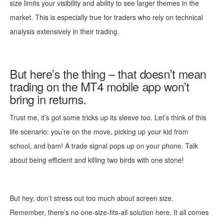
size limits your visibility and ability to see larger themes in the
market. This is especially true for traders who rely on technical
analysis extensively in their trading.
But here’s the thing – that doesn’t mean
trading on the MT4 mobile app won’t
bring in returns.
Trust me, it’s got some tricks up its sleeve too. Let’s think of this
life scenario: you’re on the move, picking up your kid from
school, and bam! A trade signal pops up on your phone. Talk
about being efficient and killing two birds with one stone!
But hey, don’t stress out too much about screen size.
Remember, there’s no one-size-fits-all solution here. It all comes