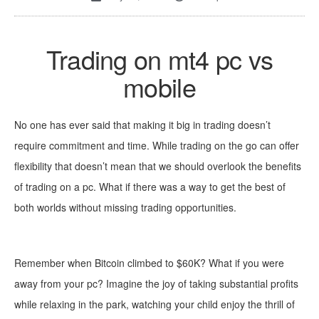
Trading on mt4 pc vs
mobile
No one has ever said that making it big in trading doesn’t
r
equire commitment and time. While trading on the go can offer
flexibility that doesn’t mean that we should overlook the benefits
of trading on a pc. What if there was a way to get the
best of
both worlds without missing trading opportunities.
Remember when Bitcoin climbed to $60K? What if you were
away from your pc? Imagine the joy of taking substantial profits
while relaxing in the park, watching your child enjoy the thrill of