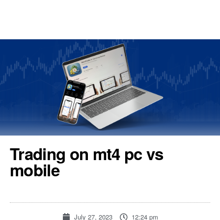
REGISTER
TOOLS & RESOURCES
Trading on mt4 pc vs
mobile
July 27, 2023
12:24 pm