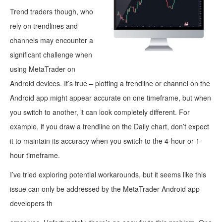
Trend traders though, who
rely on trendlines and
channels may encounter a
significant challenge when
using MetaTrader on
Android devices. It’s true – plotting a trendline or channel on the
Android app might appear accurate on one timeframe, but when
you switch to another, it can look completely different. For
example, if you draw a trendline on the Daily chart, don’t expect
it to maintain its accuracy when you switch to the 4-hour or 1-
hour timeframe.
I’ve tried exploring potential workarounds, but it seems like this
issue can only be addressed by the MetaTrader Android app
developers th