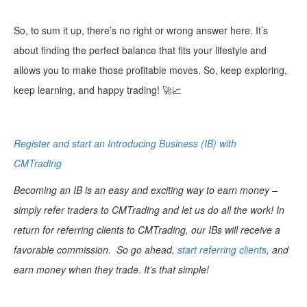
So, to sum it up, there’s no right or wrong answer here. It’s
about finding the perfect balance that fits your lifestyle and
allows you to make those profitable moves. So, keep exploring,
keep learning, and happy trading! 🚀📈
Register and start an Introducing Business (IB) with
CMTrading
Becoming an IB is an easy and exciting way to earn money –
simply refer traders to CMTrading and let us do all the work! In
return for referring clients to CMTrading, our IBs will receive a
favorable commission. So go ahead,
start referring clients
, and
earn money when they trade. It’s that simple!