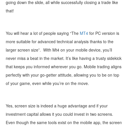
going down the slide, all while successfully closing a trade like
that!
You will hear a lot of people saying “The
MT4
for PC version is
more suitable for advanced technical analysis thanks to the
larger screen size”.
With Mt4 on your mobile device
, you’ll
never miss a beat in the market. It’s like having a trusty sidekick
that keeps you informed wherever you go. Mobile trading aligns
perfectly with your go-getter attitude, allowing you to be on top
of your game, even while you’re on the move.
Yes, screen size is indeed a huge advantage and if your
investment capital allows it you could invest in two screens.
Even though the same tools exist on the mobile app, the s
creen