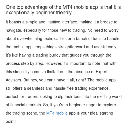
One top advantage of the MT4 mobile app is that it is
exceptionally beginner-friendly.
It boasts a simple and intuitive interface, making it a breeze to
navigate, especially for those new to trading. No need to worry
about overwhelming technicalities or a bunch of tools to handle;
the mobile app keeps things straightforward and user-friendly.
It’s like having a trading buddy that guides you through the
process step by step. However, it’s important to note that with
this simplicity comes a limitation – the absence of Expert
Advisors. But hey, you can’t have it all, right? The mobile app
still offers a seamless and hassle-free trading experience,
perfect for traders looking to dip their toes into the exciting world
of financial markets. So, if you’re a beginner eager to explore
the trading scene, the
MT4 mobile
app is your ideal starting
point!