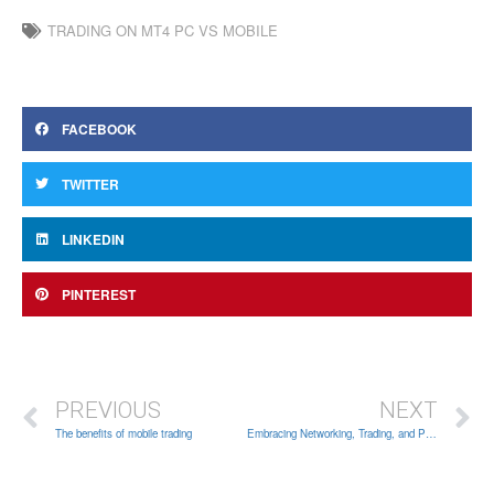
TRADING ON MT4 PC VS MOBILE
FACEBOOK
TWITTER
LINKEDIN
PINTEREST
PREVIOUS
NEXT
The benefits of mobile trading
Embracing Networking, Trading, and Personal Growth