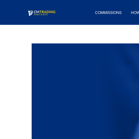
COMMISSIONS
HOW 
COMMISSIONS
HOW