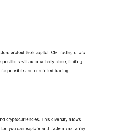
ers protect their capital. CMTrading offers
 positions will automatically close, limiting
g responsible and controlled trading.
nd cryptocurrencies. This diversity allows
evice, you can explore and trade a vast array