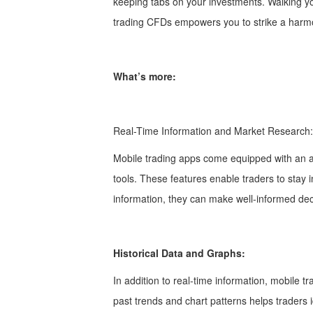
keeping tabs on your investments. Walking y
trading CFDs empowers you to strike a harmon
What’s more:
Real-Time Information and Market Research
Mobile trading apps come equipped with an ar
tools. These features enable traders to sta
information, they can make well-informed deci
Historical Data and Graphs:
In addition to real-time information, mobile 
past trends and chart patterns helps traders id