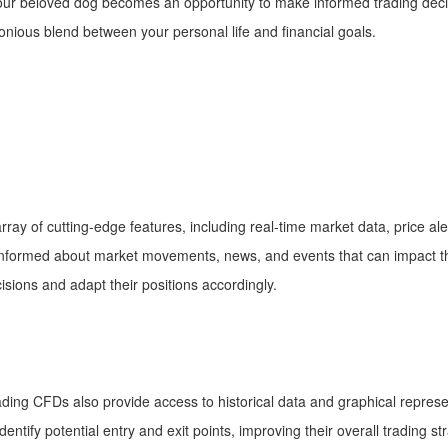
our beloved dog becomes an opportunity to make informed trading dec
ious blend between your personal life and financial goals.
:
ray of cutting-edge features, including real-time market data, price a
y informed about market movements, news, and events that can impact t
sions and adapt their positions accordingly.
trading CFDs also provide access to historical data and graphical repre
entify potential entry and exit points, improving their overall trading s