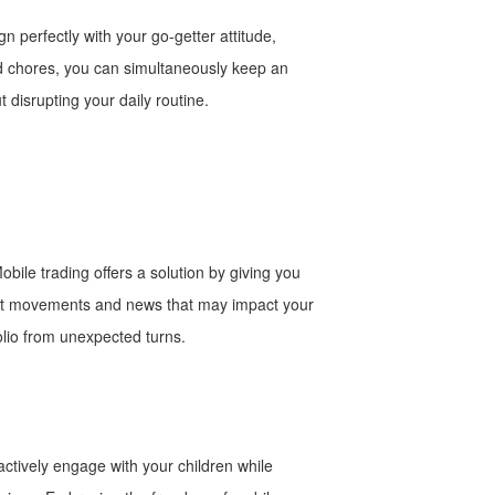
 perfectly with your go-getter attitude,
hold chores, you can simultaneously keep an
 disrupting your daily routine.
obile trading offers a solution by giving you
rket movements and news that may impact your
olio from unexpected turns.
actively engage with your children while