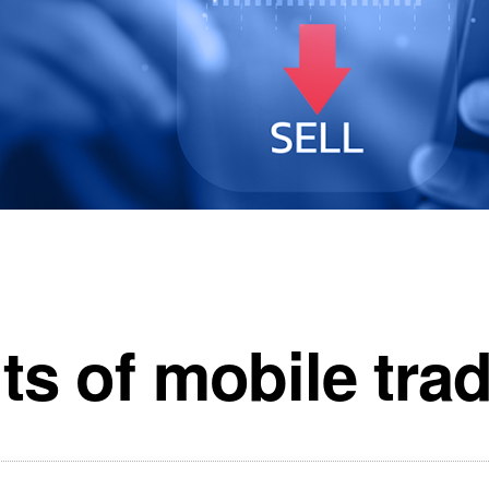
ts of mobile tra