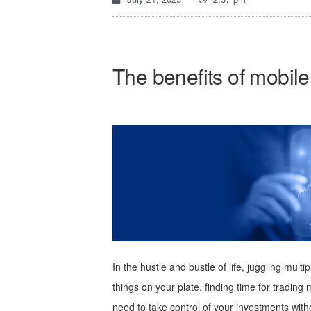
The benefits of mobile
In the hustle and bustle of life, juggling mu
things on your plate, finding time for tradi
need to take control of your investments wit