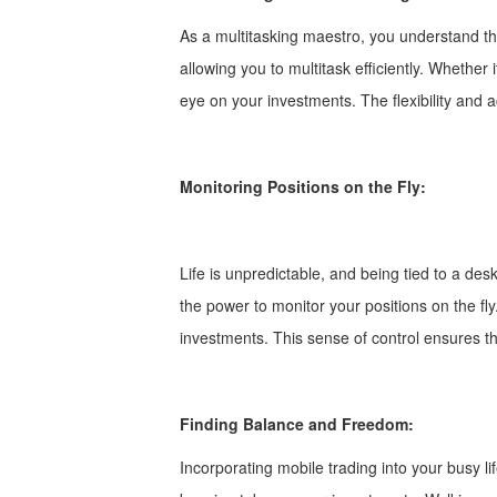
As a multitasking maestro, you understand the
allowing you to multitask efficiently. Whether
eye on your investments. The flexibility and a
Monitoring Positions on the Fly:
Life is unpredictable, and being tied to a des
the power to monitor your positions on the f
investments. This sense of control ensures t
Finding Balance and Freedom:
Incorporating mobile trading into your busy l