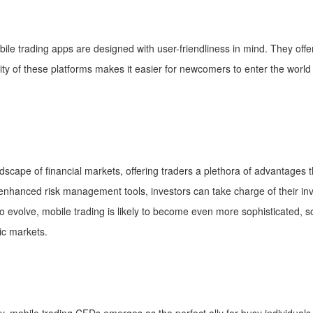
ile trading apps are designed with user-friendliness in mind. They offer 
y of these platforms makes it easier for newcomers to enter the world o
scape of financial markets, offering traders a plethora of advantages t
d enhanced risk management tools, investors can take charge of their in
evolve, mobile trading is likely to become even more sophisticated, soli
ic markets.