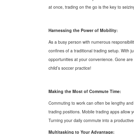
at once, trading on the go is the key to seiz
Harnessing the Power of Mobility:
As a busy person with numerous responsibiliti
confines of a traditional trading setup. With 
opportunities at your convenience. Gone are t
child’s soccer practice!
Making the Most of Commute Time:
Commuting to work can often be lengthy and m
trading positions. Mobile trading apps allow
Turning your daily commute into a productive
Multitasking to Your Advantage: