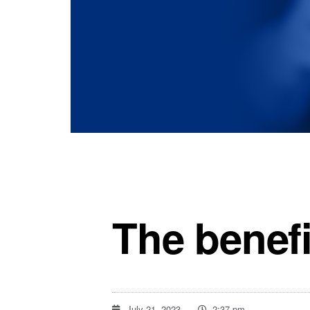
The benefi
July 21, 2023
2:37 pm