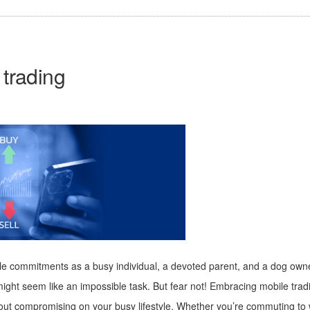
 trading
ltiple commitments as a busy individual, a devoted parent, and a dog ow
ng might seem like an impossible task. But fear not! Embracing mobile 
hout compromising on your busy lifestyle. Whether you’re commuting to 