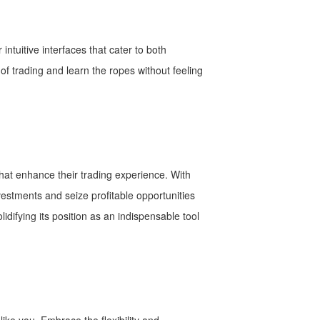
intuitive interfaces that cater to both
f trading and learn the ropes without feeling
hat enhance their trading experience. With
vestments and seize profitable opportunities
difying its position as an indispensable tool