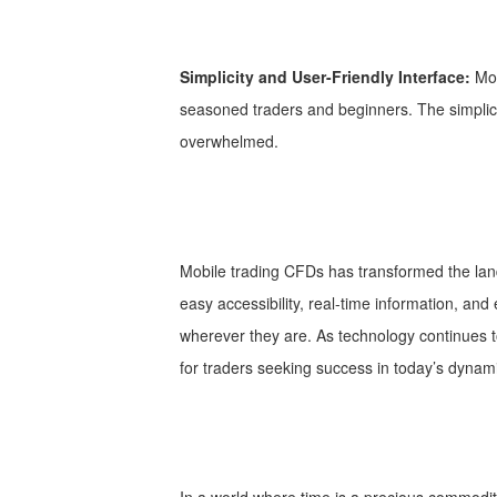
Simplicity and User-Friendly Interface:
Mob
seasoned traders and beginners. The simplicit
overwhelmed.
Mobile trading CFDs has transformed the land
easy accessibility, real-time information, an
wherever they are. As technology continues to 
for traders seeking success in today’s dynam