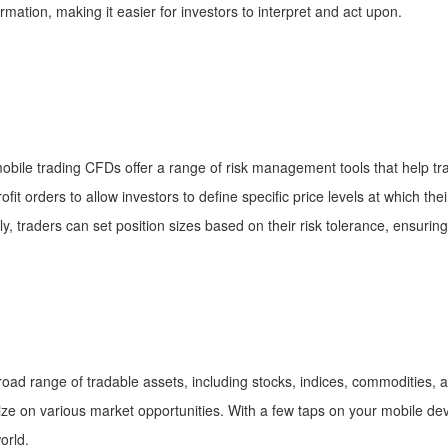
rmation, making it easier for investors to interpret and act upon.
bile trading CFDs offer a range of risk management tools that help trad
it orders to allow investors to define specific price levels at which their
lly, traders can set position sizes based on their risk tolerance, ensurin
oad range of tradable assets, including stocks, indices, commodities, a
talize on various market opportunities. With a few taps on your mobile d
orld.