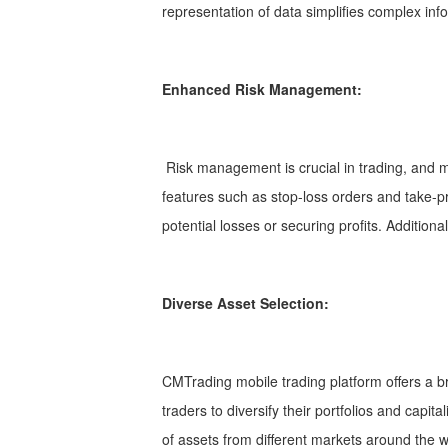
representation of data simplifies complex info
Enhanced Risk Management:
Risk management is crucial in trading, and mo
features such as stop-loss orders and take-prof
potential losses or securing profits. Additiona
Diverse Asset Selection:
CMTrading mobile trading platform offers a br
traders to diversify their portfolios and capi
of assets from different markets around the w