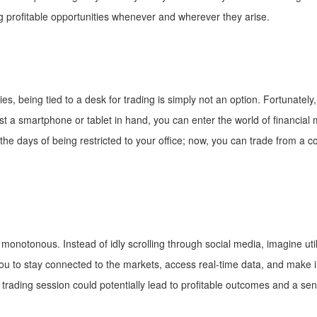
ing profitable opportunities whenever and wherever they arise.
es, being tied to a desk for trading is simply not an option. Fortunatel
just a smartphone or tablet in hand, you can enter the world of financial
he days of being restricted to your office; now, you can trade from a c
onotonous. Instead of idly scrolling through social media, imagine uti
 you to stay connected to the markets, access real-time data, and make
 trading session could potentially lead to profitable outcomes and a s