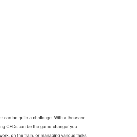
ner can be quite a challenge. With a thousand
trading CFDs can be the game-changer you
work, on the train, or managing various tasks