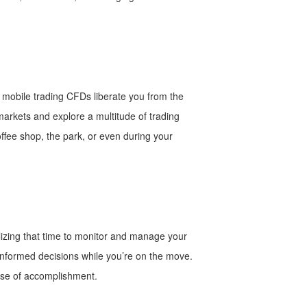
y, mobile trading CFDs liberate you from the
 markets and explore a multitude of trading
offee shop, the park, or even during your
lizing that time to monitor and manage your
 informed decisions while you’re on the move.
ense of accomplishment.