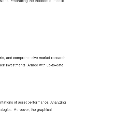
isions. Embracing the freedom of mobile
lerts, and comprehensive market research
heir investments. Armed with up-to-date
sentations of asset performance. Analyzing
trategies. Moreover, the graphical