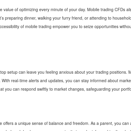
 value of optimizing every minute of your day. Mobile trading CFDs align
 it’s preparing dinner, walking your furry friend, or attending to house
ccessibility of mobile trading empower you to seize opportunities without
ktop setup can leave you feeling anxious about your trading positions. M
ly. With real-time alerts and updates, you can stay informed about ma
hat you can respond swiftly to market changes, safeguarding your portf
ife offers a unique sense of balance and freedom. As a parent, you can 