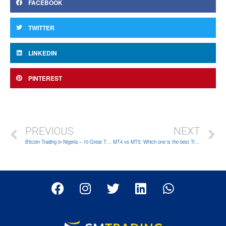
FACEBOOK
TWITTER
LINKEDIN
PINTEREST
PREVIOUS
NEXT
Bitcoin Trading in Nigeria – 10 Great Things You Need to Know
MT4 vs MT5: Which one is the best Trading App for all types of traders?