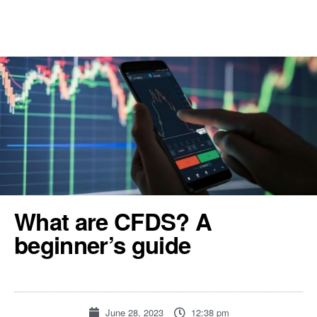
REGISTER
TOOLS & RESOURCES
What are CFDS? A
beginner’s guide
June 28, 2023
12:38 pm