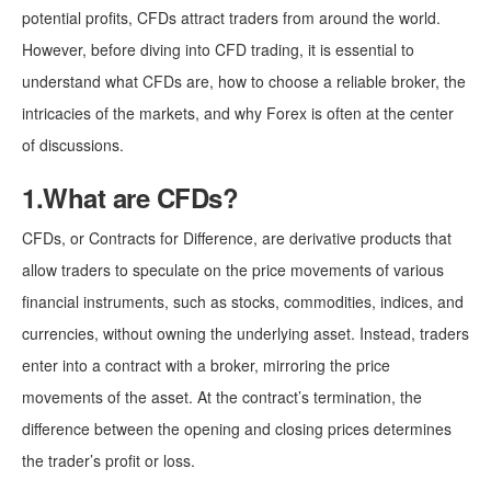
potential profits, CFDs attract traders from around the world.
However, before diving into CFD trading, it is essential to
understand what CFDs are, how to choose a reliable broker, the
intricacies of the markets, and why Forex is often at the center
of discussions.
1.What are CFDs?
CFDs, or Contracts for Difference, are derivative products that
allow traders to speculate on the price movements of various
financial instruments, such as stocks, commodities, indices, and
currencies, without owning the underlying asset. Instead, traders
enter into a contract with a broker, mirroring the price
movements of the asset. At the contract’s termination, the
difference between the opening and closing prices determines
the trader’s profit or loss.