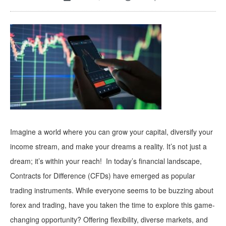
Imagine a world where you can grow your capital, diversify your
income stream, and make your dreams a reality. It’s not just a
dream; it’s within your reach! In today’s financial landscape,
Contracts for Difference (CFDs) have emerged as popular
trading instruments. While everyone seems to be buzzing about
forex and trading, have you taken the time to explore this game-
changing opportunity? Offering flexibility, diverse markets, and