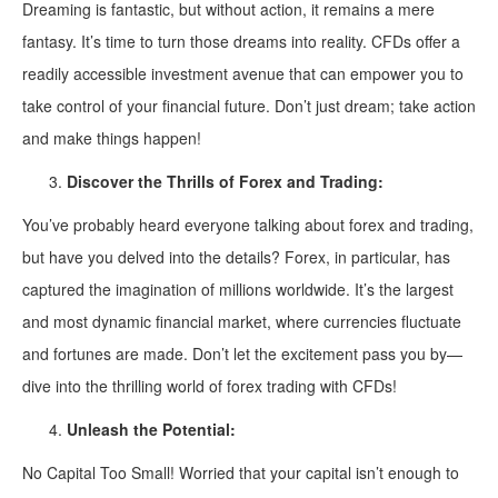
Dreaming is fantastic, but without action, it remains a mere
fantasy. It’s time to turn those dreams into reality. CFDs offer a
readily accessible investment avenue that can empower you to
take control of your financial future. Don’t just dream; take action
and make things happen!
Discover the Thrills of Forex and Trading:
You’ve probably heard everyone talking about forex and trading,
but have you delved into the details? Forex, in particular, has
captured the imagination of millions worldwide. It’s the largest
and most dynamic financial market, where currencies fluctuate
and fortunes are made. Don’t let the excitement pass you by—
dive into the thrilling world of forex trading with CFDs!
Unleash the Potential:
No Capital Too Small! Worried that your capital isn’t enough to