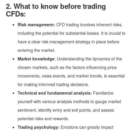
2. What to know before trading
CFDs:
Risk management:
CFD trading involves inherent risks,
including the potential for substantial losses. It is crucial to
have a clear risk management strategy in place before
entering the market.
Market knowledge
: Understanding the dynamics of the
chosen markets, such as the factors influencing price
movements, news events, and market trends, is essential
for making informed trading decisions.
Technical and fundamental analysis:
Familiarize
yourself with various analysis methods to gauge market
sentiment, identify entry and exit points, and assess
potential risks and rewards.
Trading psychology:
Emotions can greatly impact