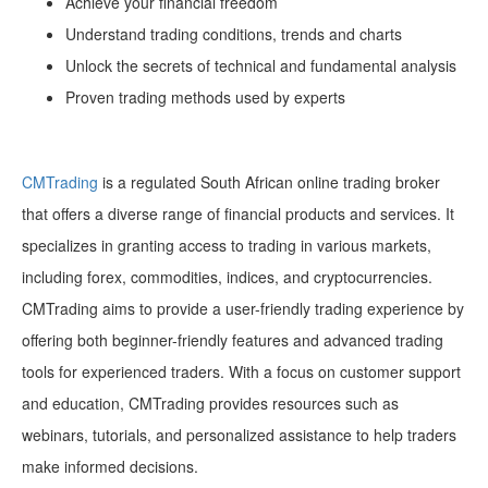
Achieve your financial freedom
Understand trading conditions, trends and charts
Unlock the secrets of technical and fundamental analysis
Proven trading methods used by experts
CMTrading
is a regulated South African online trading broker
that offers a diverse range of financial products and services. It
specializes in granting access to trading in various markets,
including forex, commodities, indices, and cryptocurrencies.
CMTrading aims to provide a user-friendly trading experience by
offering both beginner-friendly features and advanced trading
tools for experienced traders. With a focus on customer support
and education, CMTrading provides resources such as
webinars, tutorials, and personalized assistance to help traders
make informed decisions.