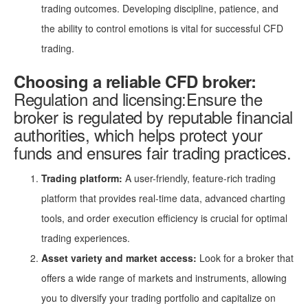
trading outcomes. Developing discipline, patience, and
the ability to control emotions is vital for successful CFD
trading.
Choosing a reliable CFD broker:
Regulation and licensing:Ensure the
broker is regulated by reputable financial
authorities, which helps protect your
funds and ensures fair trading practices.
Trading platform:
A user-friendly, feature-rich trading
platform that provides real-time data, advanced charting
tools, and order execution efficiency is crucial for optimal
trading experiences.
Asset variety and market access:
Look for a broker that
offers a wide range of markets and instruments, allowing
you to diversify your trading portfolio and capitalize on