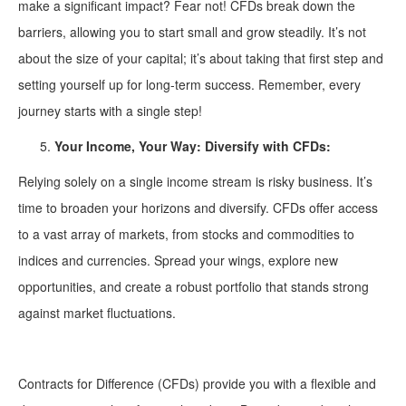
make a significant impact? Fear not! CFDs break down the
barriers, allowing you to start small and grow steadily. It’s not
about the size of your capital; it’s about taking that first step and
setting yourself up for long-term success. Remember, every
journey starts with a single step!
Your Income, Your Way: Diversify with CFDs:
Relying solely on a single income stream is risky business. It’s
time to broaden your horizons and diversify. CFDs offer access
to a vast array of markets, from stocks and commodities to
indices and currencies. Spread your wings, explore new
opportunities, and create a robust portfolio that stands strong
against market fluctuations.
Contracts for Difference (CFDs) provide you with a flexible and