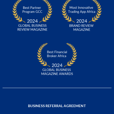
BUSINESS REFERRAL AGREEMENT