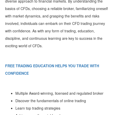
diverse approach to financial markets. By understanding the
basics of CFDs, choosing a reliable broker, familiarizing oneself
with market dynamics, and grasping the benefits and risks
involved, individuals can embark on their CFD trading journey
with confidence. As with any form of trading, education,
discipline, and continuous learning are key to success in the
exciting world of CFDs.
FREE TRADING EDUCATION HELPS YOU TRADE WITH
CONFIDENCE
Multiple Award-winning, licensed and regulated broker
Discover the fundamentals of online trading
Learn top trading strategies