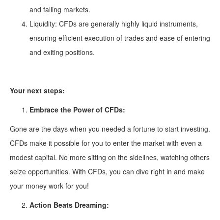
and falling markets.
Liquidity: CFDs are generally highly liquid instruments,
ensuring efficient execution of trades and ease of entering
and exiting positions.
Your next steps:
Embrace the Power of CFDs:
Gone are the days when you needed a fortune to start investing.
CFDs make it possible for you to enter the market with even a
modest capital. No more sitting on the sidelines, watching others
seize opportunities. With CFDs, you can dive right in and make
your money work for you!
Action Beats Dreaming: