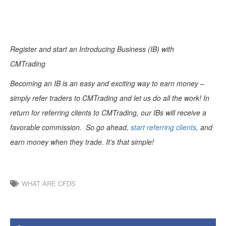
Register and start an Introducing Business (IB) with
CMTrading
Becoming an IB is an easy and exciting way to earn money –
simply refer traders to CMTrading and let us do all the work! In
return for referring clients to CMTrading, our IBs will receive a
favorable commission. So go ahead,
start referring clients
, and
earn money when they trade. It’s that simple!
WHAT ARE CFDS