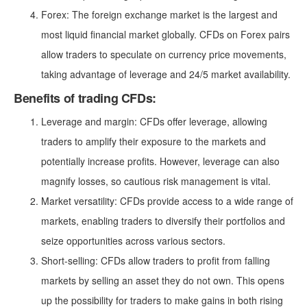
Forex: The foreign exchange market is the largest and
most liquid financial market globally. CFDs on Forex pairs
allow traders to speculate on currency price movements,
taking advantage of leverage and 24/5 market availability.
Benefits of trading CFDs:
Leverage and margin: CFDs offer leverage, allowing
traders to amplify their exposure to the markets and
potentially increase profits. However, leverage can also
magnify losses, so cautious risk management is vital.
Market versatility: CFDs provide access to a wide range of
markets, enabling traders to diversify their portfolios and
seize opportunities across various sectors.
Short-selling: CFDs allow traders to profit from falling
markets by selling an asset they do not own. This opens
up the possibility for traders to make gains in both rising