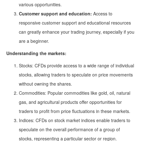
various opportunities.
Customer support and education:
Access to
responsive customer support and educational resources
can greatly enhance your trading journey, especially if you
are a beginner.
Understanding the markets:
Stocks: CFDs provide access to a wide range of individual
stocks, allowing traders to speculate on price movements
without owning the shares.
Commodities: Popular commodities like gold, oil, natural
gas, and agricultural products offer opportunities for
traders to profit from price fluctuations in these markets.
Indices: CFDs on stock market indices enable traders to
speculate on the overall performance of a group of
stocks, representing a particular sector or region.