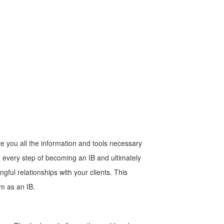
e you all the information and tools necessary
h every step of becoming an IB and ultimately
gful relationships with your clients. This
am as an IB.