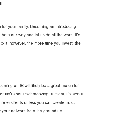
l.
g for your family. Becoming an Introducing
them our way and let us do all the work. It’s
to it, however, the more time you invest, the
oming an IB will likely be a great match for
r isn’t about “schmoozing” a client, it’s about
 refer clients unless you can create trust.
row your network from the ground up.