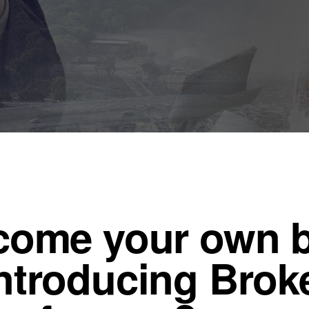
ecome your own 
ntroducing Broke