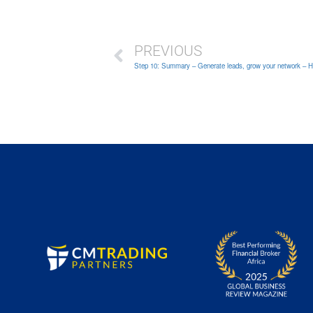
PREVIOUS
Step 10: Summary – Generate leads, grow your network – How