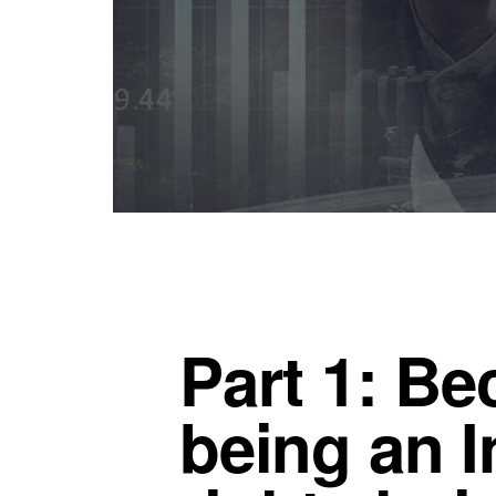
Part 1: B
being an I