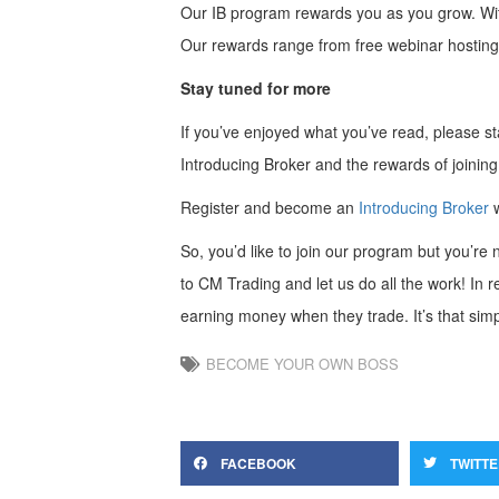
Our IB program rewards you as you grow. With 
Our rewards range from free webinar hosting 
Stay tuned for more
If you’ve enjoyed what you’ve read, please stay
Introducing Broker and the rewards of joining
Register and become an
Introducing Broker
So, you’d like to join our program but you’r
to CM Trading and let us do all the work! In re
earning money when they trade. It’s that simp
BECOME YOUR OWN BOSS
FACEBOOK
TWITT