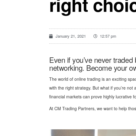
right choi
January 21, 2021
12:57 pm
Even if you’ve never traded
networking. Become your own
The world of online trading is an exciting spa
with the right strategy. But what if you’re not
financial markets can prove highly lucrative f
At CM Trading Partners, we want to help those