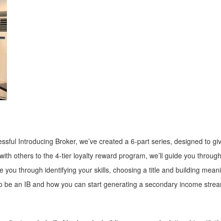
sful Introducing Broker, we’ve created a 6-part series, designed to giv
th others to the 4-tier loyalty reward program, we’ll guide you throug
 you through identifying your skills, choosing a title and building meanin
e to be an IB and how you can start generating a secondary income stre