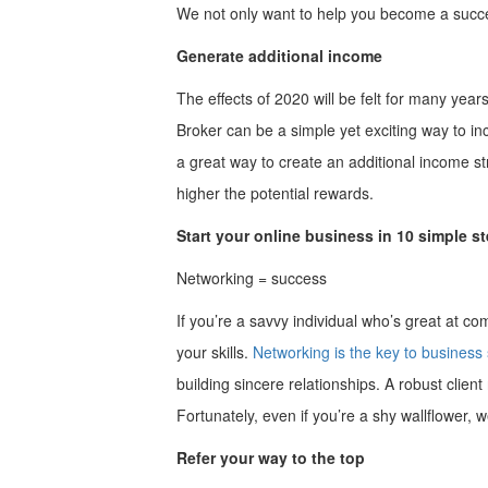
We not only want to help you become a succes
Generate additional income
The effects of 2020 will be felt for many yea
Broker can be a simple yet exciting way to in
a great way to create an additional income st
higher the potential rewards.
Start your online business in 10 simple s
Networking = success
If you’re a savvy individual who’s great at c
your skills.
Networking is the key to business
building sincere relationships. A robust client
Fortunately, even if you’re a shy wallflower, 
Refer your way to the top