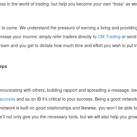
s in the world of trading, but help you become your own “boss” as wel
rs to come. We understand the pressure of earning a living and providin
crease your income; simply refer traders directly to
CM Trading
or send 
ream and you get to dictate how much time and effort you wish to put in
teps
ommunicating with others, building rapport and spreading a message, bec
 success
and as an IB it’s critical to your success. Being a good networke
 network is built on good relationships and likewise, you won’t be able to
we’ll not only give you the necessary tools, but we will also help you g