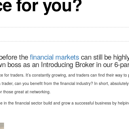
ce for you?
 before the
financial markets
can still be highl
 boss as an Introducing Broker in our 6-part
ce for traders. It’s constantly growing, and traders can find their way to
 a trader, can you benefit from the financial industry? In short, absolutel
or those great at networking.
 in the financial sector build and grow a successful business by helping