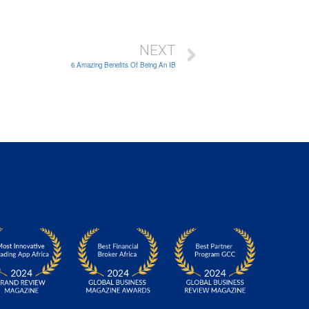
NEXT
6 Amazing Benefits Of Being An IB