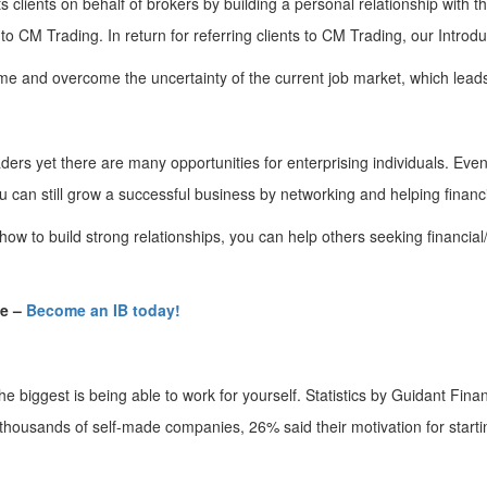
ts clients on behalf of brokers by building a personal relationship with
 to CM Trading. In return for referring clients to CM Trading, our Intro
ome and overcome the uncertainty of the current job market, which lea
aders yet there are many opportunities for enterprising individuals. Eve
ou can still grow a successful business by networking and helping financ
how to build strong relationships, you can help others seeking financia
de –
Become an IB today!
he biggest is being able to work for yourself. Statistics by Guidant Fina
f thousands of self-made companies, 26% said their motivation for starti