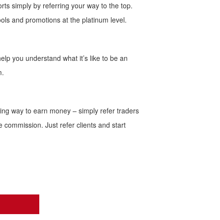
rts simply by referring your way to the top.
ols and promotions at the platinum level.
help you understand what it’s like to be an
m.
ting way to earn money – simply refer traders
le commission. Just refer clients and start