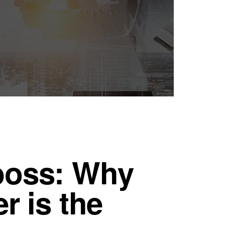
boss: Why
r is the