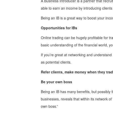
A Business Introducer is a partner that recrui
able to earn an income by introducing clients
Being an IB is a great way to boost your inc
Opportunities for IBs
Online trading can be hugely profitable for tr
basic understanding of the financial world, y
If you’re great at networking and understand 
as potential clients.
Refer clients, make money when they tra
Be your own boss
Being an IB has many benefits, but possibly t
businesses, reveals that within its network o
own boss.”