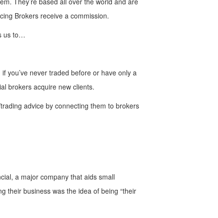
 them. They’re based all over the world and are
ducing Brokers receive a commission.
ds us to…
n if you’ve never traded before or have only a
ial brokers acquire new clients.
l/trading advice by connecting them to brokers
ncial, a major company that aids small
ng their business was the idea of being “their