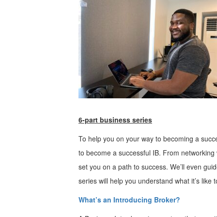
6-part business series
To help you on your way to becoming a succes
to become a successful IB. From networking wi
set you on a path to success. We’ll even guide
series will help you understand what it’s lik
What’s an Introducing Broker?