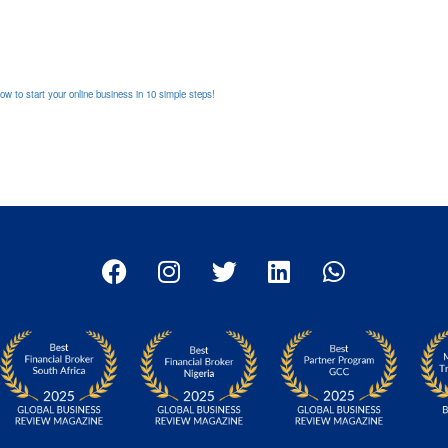
 to start your online business in 10 simple steps!