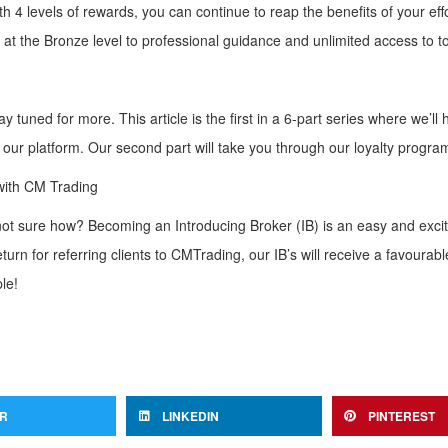
4 levels of rewards, you can continue to reap the benefits of your effo
at the Bronze level to professional guidance and unlimited access to to
 tuned for more. This article is the first in a 6-part series where we’ll 
 our platform. Our second part will take you through our loyalty progra
with CM Trading
e not sure how? Becoming an Introducing Broker (IB) is an easy and exci
turn for referring clients to CMTrading, our IB’s will receive a favourab
le!
ER
LINKEDIN
PINTEREST