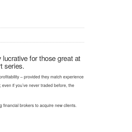
y lucrative for those great at
 series.
 profitability – provided they match experience
y; even if you’ve never traded before, the
 financial brokers to acquire new clients.