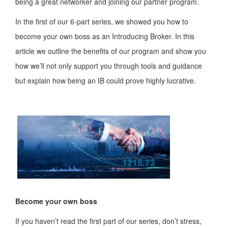
being a great networker and joining our partner program.
In the first of our 6-part series, we showed you how to
become your own boss as an Introducing Broker. In this
article we outline the benefits of our program and show you
how we’ll not only support you through tools and guidance
but explain how being an IB could prove highly lucrative.
Become your own boss
If you haven’t read the first part of our series, don’t stress,