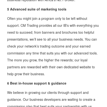
5 Advanced suite of marketing tools
Often you might join a program only to be left without
support. CM Trading provides all our IB’s with everything you
need to succeed; from banners and brochures too helpful
presentations, we’ll see to all your business needs. You can
check your network’s trading outcome and your earned
commission any time that suits you with our advanced tools.
The more you grow, the higher the rewards; our loyal
partners are rewarded with their own dedicated website to
help grow their business.
6 Best in-house support & guidance
We believe in growing our clients through support and
guidance. Our business developers are waiting to create a
commission plan that best suits your partnership with us.