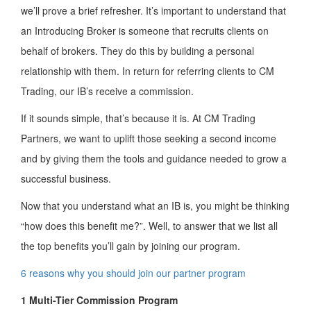
we’ll prove a brief refresher. It’s important to understand that
an Introducing Broker is someone that recruits clients on
behalf of brokers. They do this by building a personal
relationship with them. In return for referring clients to CM
Trading, our IB’s receive a commission.
If it sounds simple, that’s because it is. At CM Trading
Partners, we want to uplift those seeking a second income
and by giving them the tools and guidance needed to grow a
successful business.
Now that you understand what an IB is, you might be thinking
“how does this benefit me?”. Well, to answer that we list all
the top benefits you’ll gain by joining our program.
6 reasons why you should join our partner program
1 Multi-Tier Commission Program