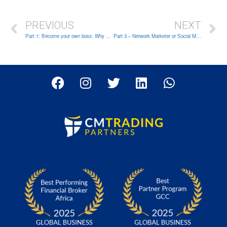
PREVIOUS
NEXT
Part 1: Become your own boss: Why being an Introducing Broker is the right choice for you?
Part 3 – Network Marketer or Social Media Influencer – What type of IB are you?