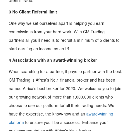
client’s trade.
3 No Client Referral
limit
One way we set ourselves apart is helping you earn
commissions from your hard work. With CM Trading
partners all you’ll need is to recruit a minimum of 5 clients to
start earning an income as an IB.
4 Association with an award-winning broker
When searching for a partner, it pays to partner with the best.
CM Trading is Africa’s No.1 financial broker and has been
named Africa’s best broker for 2020. We welcome you to join
our growing network of more than 1,000,000 clients who
choose to use our platform for all their trading needs. We
have the expertise, the know-how and an
award-winning
platform
to ensure you’ll be a success. Enhance your
business reputation with Africa’s No.1 broker.