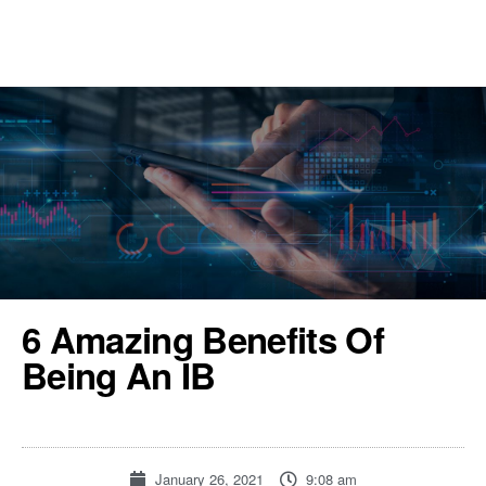
REGISTER
TOOLS & RESOURCES
6 Amazing Benefits Of
Being An IB
January 26, 2021
9:08 am