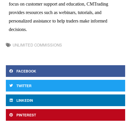
focus on customer support and education, CMTrading
provides
resources such as webinars, tutorials, and
personalized
assistance
to help traders make informed
decisions.
UNLIMITED COMMISSIONS
FACEBOOK
TWITTER
LINKEDIN
PINTEREST