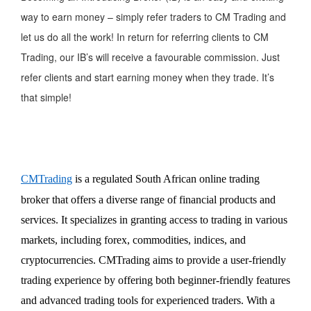
way to earn money – simply refer traders to CM Trading and
let us do all the work! In return for referring clients to CM
Trading, our IB’s will receive a favourable commission. Just
refer clients and start earning money when they trade. It’s
that simple!
CMTrading
is a regulated South African online trading
broker that offers a diverse range of financial products and
services. It specializes in granting access to trading in various
markets, including forex, commodities, indices, and
cryptocurrencies. CMTrading aims to
provide
a user-friendly
trading experience by offering both beginner-friendly features
and advanced trading tools for experienced traders. With a