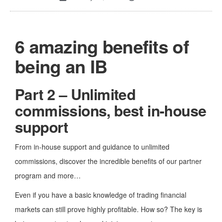
6 amazing benefits of
being an IB
Part 2 –
Unlimited
commissions, best in-house
support
From in-house support and guidance to unlimited
commissions, discover the incredible benefits of our partner
program and more…
Even if you have a basic knowledge of trading financial
markets can still prove highly profitable. How so? The key is