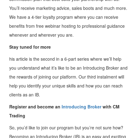
You’ll receive marketing advice, sales boots and much more.
We have a 4-tier loyalty program where you can receive
benefits from free webinar hosting to professional guidance
whenever and wherever you are.
Stay tuned for more
his article is the second in a 6-part series where we’ll help
you understand what it’s like to be an Introducing Broker and
the rewards of joining our platform. Our third instalment will
help you identify your unique skills and how you can reach
clients as an IB.
Register and become an
Introducing Broker
with CM
Trading
So, you’d like to join our program but you’re not sure how?
Becoming an Introducing Broker (IB) is an easy and exciting