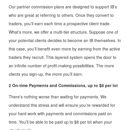
Our partner commission plans are designed to support IB’s
who are great at referring to others. Once they convert to
traders, you’ll earn each time a prospective client trade.
What’s more, we offer a multi-tier structure. Suppose one of
your potential clients decides to become an IB themselves. In
this case, you’ll benefit even more by earning from the active
traders they recruit. This layered system opens the door to
an infinite number of profit-making possibilities. The more
clients you sign-up, the more you’ll earn.
2 On-time Payments and Commissions, up to $8 per lot
There’s nothing worse than waiting for payments. We
understand this stress and will ensure you’re rewarded for
your hard work with payments and commissions paid on
time. You’ll be able to be paid up to $8 per lot when your